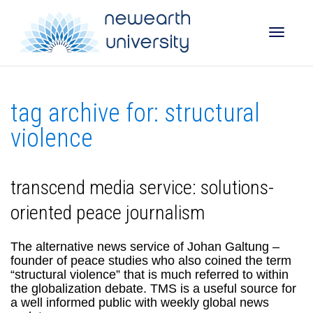
Toggle
tag archive for: structural
naviga
violence
transcend media service: solutions-
oriented peace journalism
The alternative news service of Johan Galtung –
founder of peace studies who also coined the term
“structural violence” that is much referred to within
the globalization debate. TMS is a useful source for
a well informed public with weekly global news