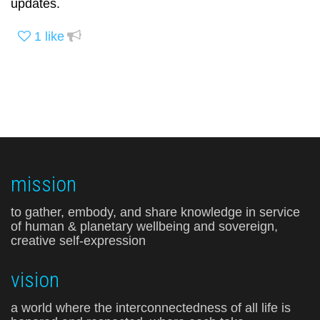
updates.
1
like
mission
to gather, embody, and share knowledge in service
of human & planetary wellbeing and sovereign,
creative self-expression
vision
a world where the interconnectedness of all life is