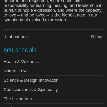
honored and respected, where each take
responsibility for learning, healing, and leadership in
pursuit of noble expression, and where the capacity
to love – and be loved – is the highest note in our
symphony of evolved expression
about neu
faqs
neu schools
Health & Wellness
Natural Law
Science & Design Innovation
Consciousness & Spirituality
The Living Arts