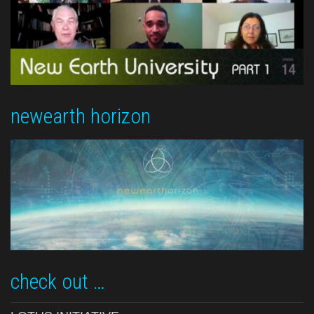
newearth horizon
check out …