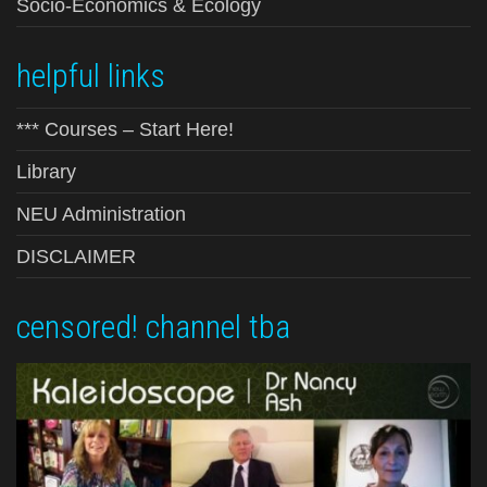
Socio-Economics & Ecology
helpful links
*** Courses – Start Here!
Library
NEU Administration
DISCLAIMER
censored! channel tba