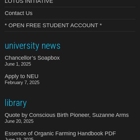
LOTUS INITIATIVE
Contact Us
* OPEN FREE STUDENT ACCOUNT *
university news
Chancellor’s Soapbox
June 1, 2025
Apply to NEU
February 7, 2025
library
Quote by Conscious Birth Pioneer, Suzanne Arms
June 20, 2025
Essence of Organic Farming Handbook PDF
June 19, 2025