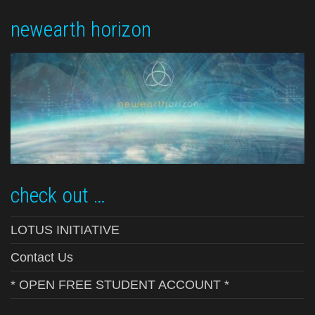
newearth horizon
check out …
LOTUS INITIATIVE
Contact Us
* OPEN FREE STUDENT ACCOUNT *