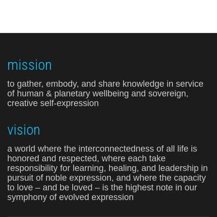
mission
to gather, embody, and share knowledge in service
of human & planetary wellbeing and sovereign,
creative self-expression
vision
a world where the interconnectedness of all life is
honored and respected, where each take
responsibility for learning, healing, and leadership in
pursuit of noble expression, and where the capacity
to love – and be loved – is the highest note in our
symphony of evolved expression