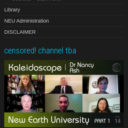
Library
NEU Administration
DISCLAIMER
censored! channel tba