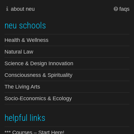
about neu
faqs
neu schools
Health & Wellness
Natural Law
Science & Design Innovation
Consciousness & Spirituality
The Living Arts
Socio-Economics & Ecology
helpful links
*** Courses – Start Here!