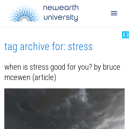
Toggle
tag archive for: stress
naviga
when is stress good for you? by bruce
mcewen (article)