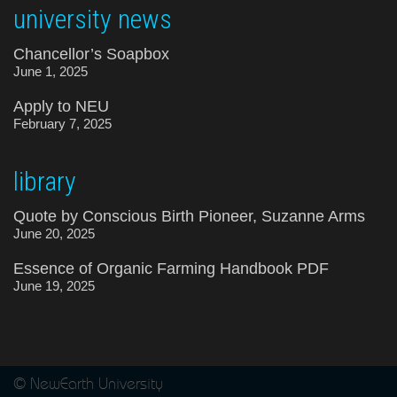
university news
Chancellor’s Soapbox
June 1, 2025
Apply to NEU
February 7, 2025
library
Quote by Conscious Birth Pioneer, Suzanne Arms
June 20, 2025
Essence of Organic Farming Handbook PDF
June 19, 2025
© NewEarth University