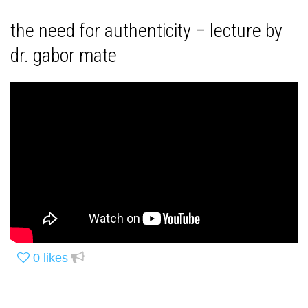
the need for authenticity – lecture by
dr. gabor mate
0
likes