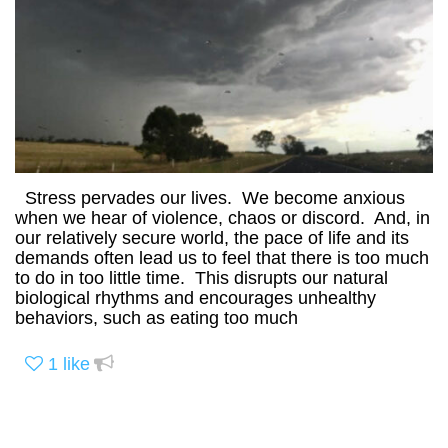
Stress pervades our lives. We become anxious
when we hear of violence, chaos or discord. And, in
our relatively secure world, the pace of life and its
demands often lead us to feel that there is too much
to do in too little time. This disrupts our natural
biological rhythms and encourages unhealthy
behaviors, such as eating too much
1
like