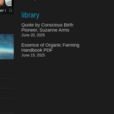
library
Quote by Conscious Birth
Pioneer, Suzanne Arms
June 20, 2025
Essence of Organic Farming
Handbook PDF
June 19, 2025