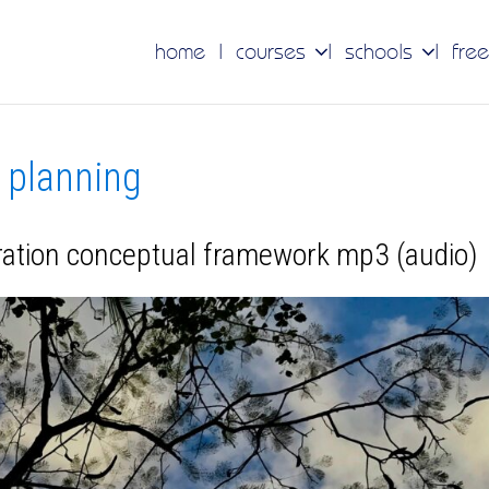
home
courses
schools
free
c planning
eration conceptual framework mp3 (audio)