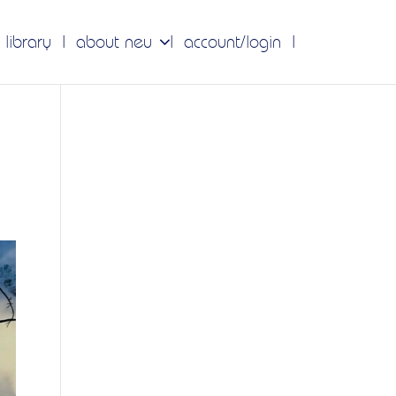
 library
about neu
account/login