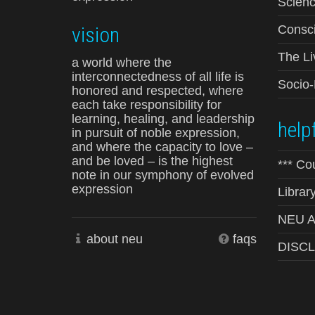
Scienc
vision
Consci
The Li
a world where the
interconnectedness of all life is
Socio
honored and respected, where
each take responsibility for
learning, healing, and leadership
helpf
in pursuit of noble expression,
and where the capacity to love –
and be loved – is the highest
*** Co
note in our symphony of evolved
expression
Librar
NEU Ad
about neu
faqs
DISC