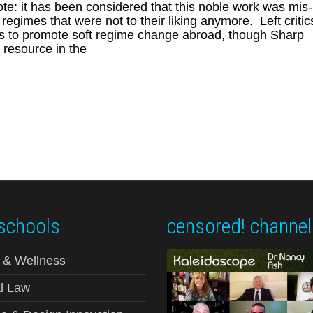
e: it has been considered that this noble work was mis-
gimes that were not to their liking anymore. Left critic
orts to promote soft regime change abroad, though Sharp
e resource in the
schools
censored! channel
 & Wellness
l Law