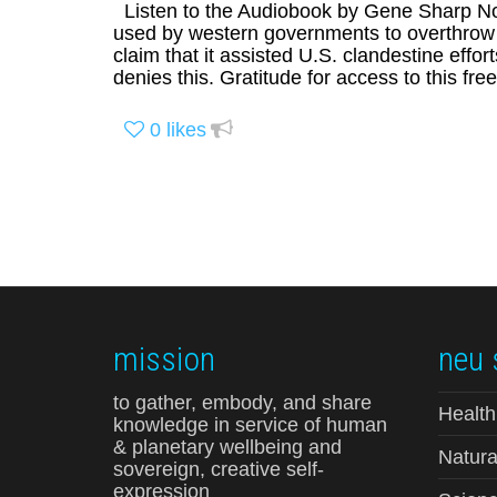
Listen to the Audiobook by Gene Sharp Not
used by western governments to overthrow re
claim that it assisted U.S. clandestine eff
denies this. Gratitude for access to this fre
0
likes
mission
neu 
to gather, embody, and share
Health
knowledge in service of human
& planetary wellbeing and
Natura
sovereign, creative self-
expression