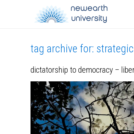
tag archive for: strategi
dictatorship to democracy – lib