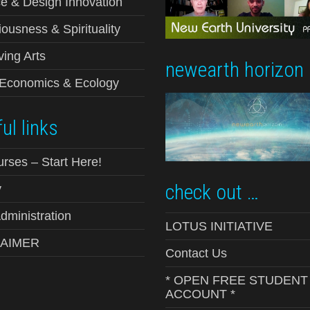
e & Design Innovation
ousness & Spirituality
ving Arts
newearth horizon
-Economics & Ecology
ul links
urses – Start Here!
check out …
y
ministration
LOTUS INITIATIVE
LAIMER
Contact Us
* OPEN FREE STUDENT
ACCOUNT *