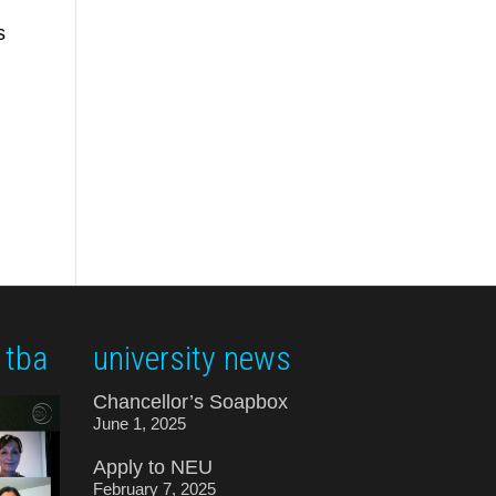
s
 tba
university news
Chancellor’s Soapbox
June 1, 2025
Apply to NEU
February 7, 2025