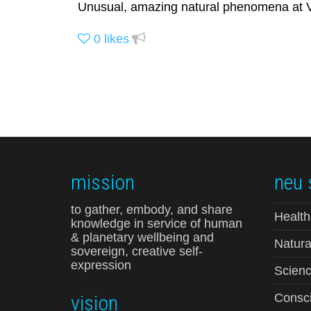
Unusual, amazing natural phenomena at Vi
0
likes
mission
neu 
to gather, embody, and share
Health
knowledge in service of human
& planetary wellbeing and
Natura
sovereign, creative self-
expression
Scienc
vision
Consci