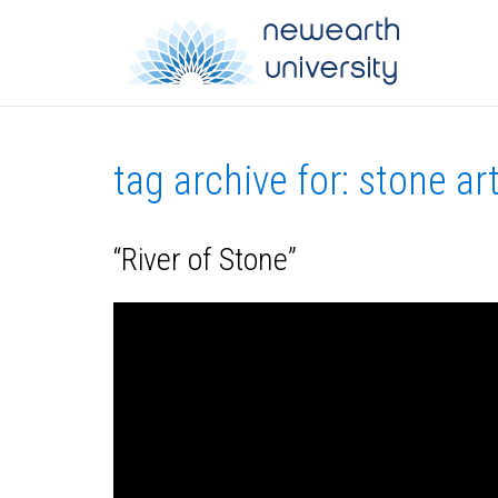
tag archive for: stone ar
“River of Stone”