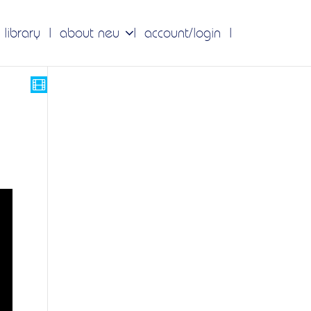
 library
about neu
account/login