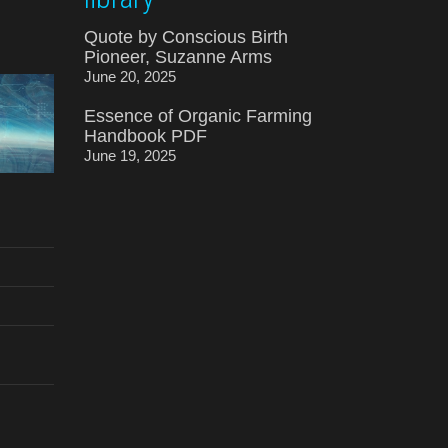
Quote by Conscious Birth
Pioneer, Suzanne Arms
June 20, 2025
Essence of Organic Farming
Handbook PDF
June 19, 2025