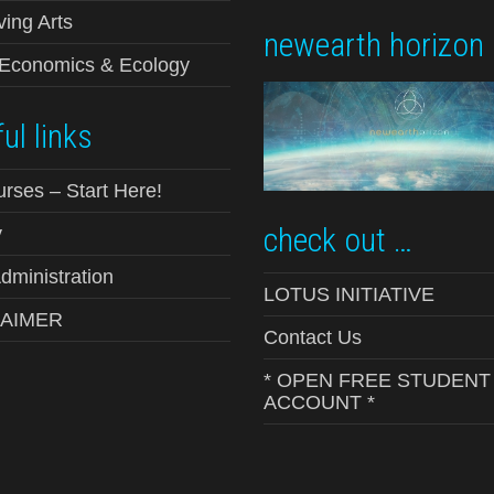
ving Arts
newearth horizon
-Economics & Ecology
ul links
urses – Start Here!
check out …
y
ministration
LOTUS INITIATIVE
LAIMER
Contact Us
* OPEN FREE STUDENT
ACCOUNT *