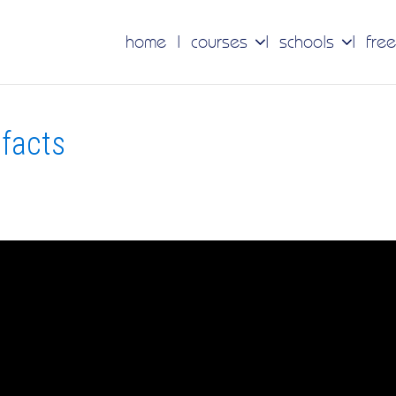
home
courses
schools
free
tfacts