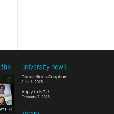
 tba
university news
Chancellor’s Soapbox
June 1, 2025
Apply to NEU
February 7, 2025
library