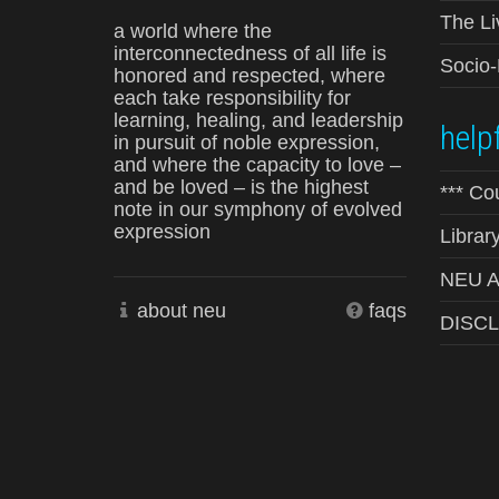
The Li
a world where the
interconnectedness of all life is
Socio
honored and respected, where
each take responsibility for
learning, healing, and leadership
helpf
in pursuit of noble expression,
and where the capacity to love –
and be loved – is the highest
*** Co
note in our symphony of evolved
expression
Librar
NEU Ad
about neu
faqs
DISC