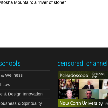
tosha Mountain: a “river of stone”
schools
censored! channel
 & Wellness
l Law
e & Design Innovation
ousness & Spirituality