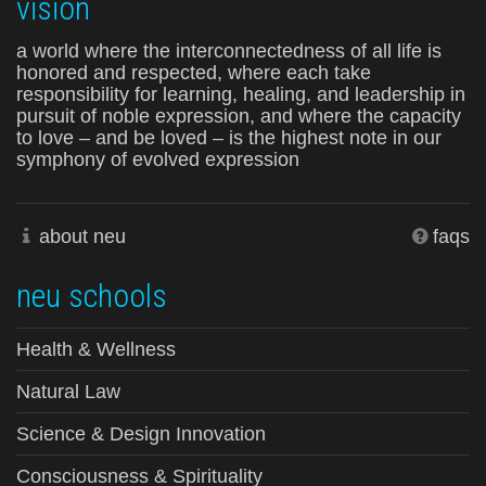
vision
a world where the interconnectedness of all life is
honored and respected, where each take
responsibility for learning, healing, and leadership in
pursuit of noble expression, and where the capacity
to love – and be loved – is the highest note in our
symphony of evolved expression
about neu
faqs
neu schools
Health & Wellness
Natural Law
Science & Design Innovation
Consciousness & Spirituality