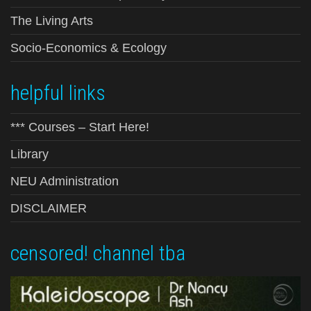
The Living Arts
Socio-Economics & Ecology
helpful links
*** Courses – Start Here!
Library
NEU Administration
DISCLAIMER
censored! channel tba