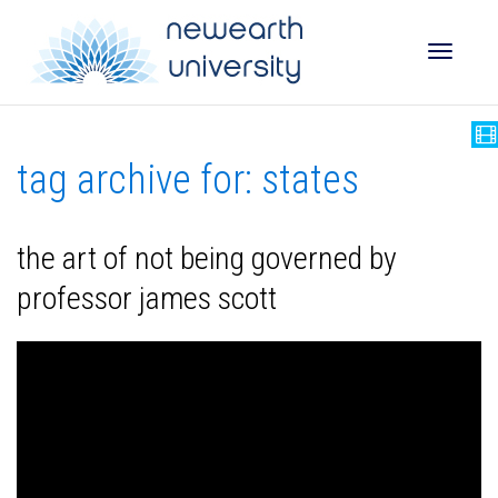
Toggle
tag archive for: states
naviga
the art of not being governed by
professor james scott