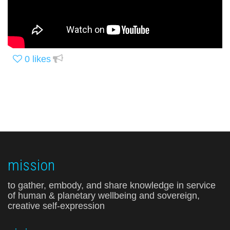
0
likes
mission
to gather, embody, and share knowledge in service
of human & planetary wellbeing and sovereign,
creative self-expression