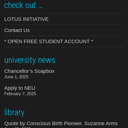
check out …
LOTUS INITIATIVE
Contact Us
* OPEN FREE STUDENT ACCOUNT *
university news
Chancellor’s Soapbox
June 1, 2025
Apply to NEU
February 7, 2025
library
Quote by Conscious Birth Pioneer, Suzanne Arms