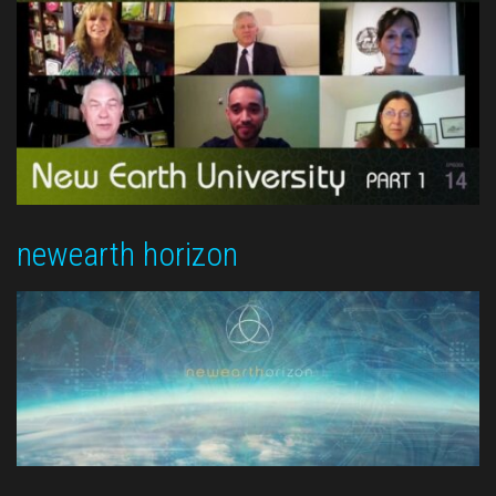
newearth horizon