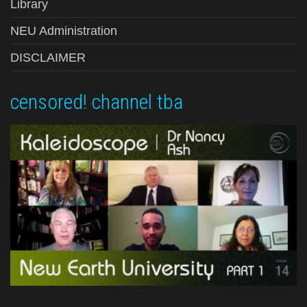
Library
NEU Administration
DISCLAIMER
censored! channel tba