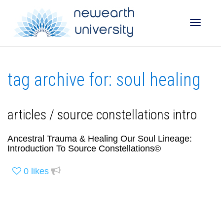
Toggle
tag archive for: soul healing
naviga
articles / source constellations intro
Ancestral Trauma & Healing Our Soul Lineage:
Introduction To Source Constellations©
0
likes