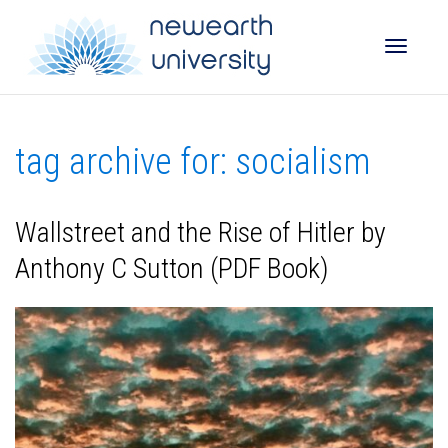
Toggle
tag archive for: socialism
naviga
Wallstreet and the Rise of Hitler by
Anthony C Sutton (PDF Book)