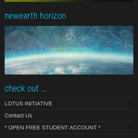
newearth horizon
check out …
LOTUS INITIATIVE
Contact Us
* OPEN FREE STUDENT ACCOUNT *