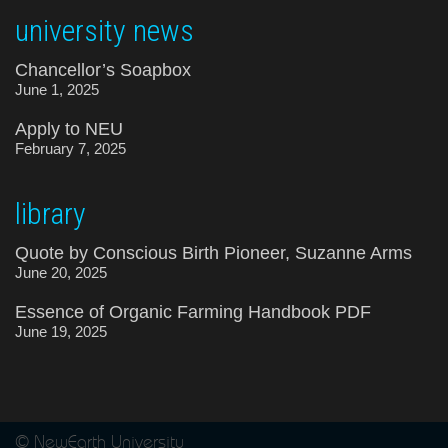
university news
Chancellor’s Soapbox
June 1, 2025
Apply to NEU
February 7, 2025
library
Quote by Conscious Birth Pioneer, Suzanne Arms
June 20, 2025
Essence of Organic Farming Handbook PDF
June 19, 2025
© NewEarth University