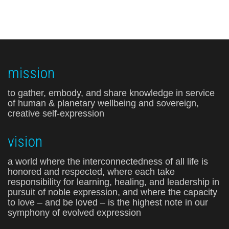
mission
to gather, embody, and share knowledge in service
of human & planetary wellbeing and sovereign,
creative self-expression
vision
a world where the interconnectedness of all life is
honored and respected, where each take
responsibility for learning, healing, and leadership in
pursuit of noble expression, and where the capacity
to love – and be loved – is the highest note in our
symphony of evolved expression