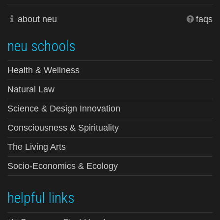
about neu
faqs
neu schools
Health & Wellness
Natural Law
Science & Design Innovation
Consciousness & Spirituality
The Living Arts
Socio-Economics & Ecology
helpful links