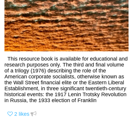
This resource book is available for educational and
research purposes only. The third and final volume
of a trilogy (1976) describing the role of the
American corporate socialists, otherwise known as
the Wall Street financial elite or the Eastern Liberal
Establishment, in three significant twentieth-century
historical events: the 1917 Lenin Trotsky Revolution
in Russia, the 1933 election of Franklin
2
likes