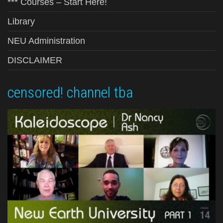
*** Courses – Start Here!
Library
NEU Administration
DISCLAIMER
censored! channel tba