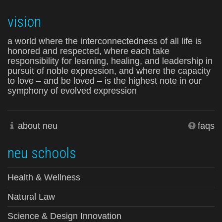
vision
a world where the interconnectedness of all life is
honored and respected, where each take
responsibility for learning, healing, and leadership in
pursuit of noble expression, and where the capacity
to love – and be loved – is the highest note in our
symphony of evolved expression
about neu
faqs
neu schools
Health & Wellness
Natural Law
Science & Design Innovation