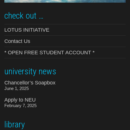
check out …
LOTUS INITIATIVE
Contact Us
* OPEN FREE STUDENT ACCOUNT *
university news
Chancellor’s Soapbox
June 1, 2025
Apply to NEU
February 7, 2025
library