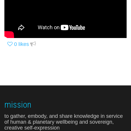
0
likes
mission
to gather, embody, and share knowledge in service
of human & planetary wellbeing and sovereign,
creative self-expression