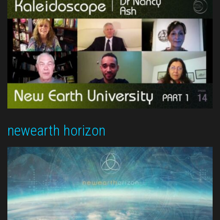
newearth horizon