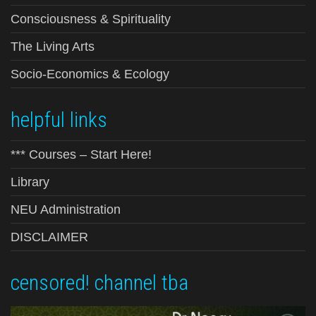
Consciousness & Spirituality
The Living Arts
Socio-Economics & Ecology
helpful links
*** Courses – Start Here!
Library
NEU Administration
DISCLAIMER
censored! channel tba