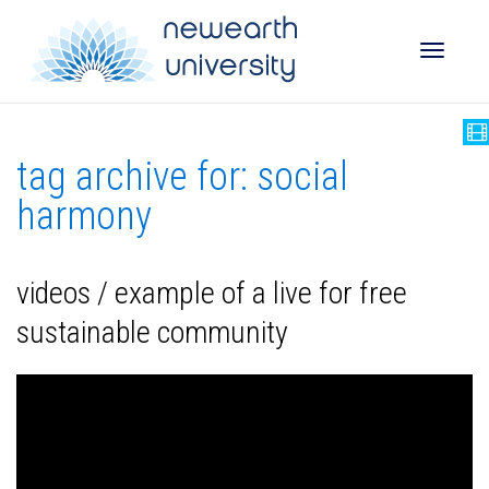
Toggle
tag archive for: social
naviga
harmony
videos / example of a live for free
sustainable community