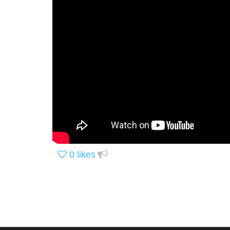
0
likes