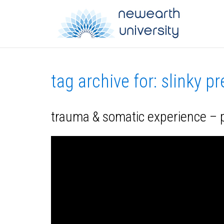
tag archive for: slinky p
trauma & somatic experience – p