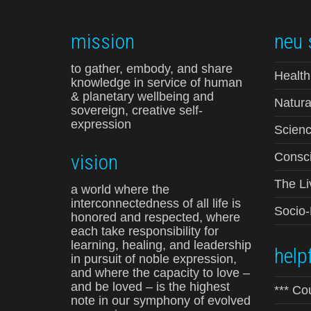
mission
neu 
to gather, embody, and share
Health
knowledge in service of human
& planetary wellbeing and
Natura
sovereign, creative self-
expression
Scienc
vision
Consci
The Li
a world where the
interconnectedness of all life is
Socio
honored and respected, where
each take responsibility for
learning, healing, and leadership
helpf
in pursuit of noble expression,
and where the capacity to love –
and be loved – is the highest
*** Co
note in our symphony of evolved