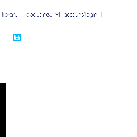
 library
about neu
account/login