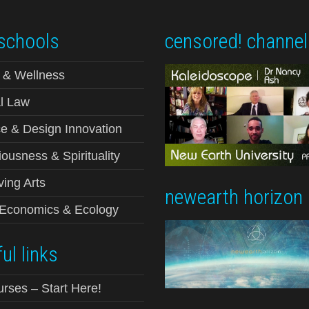
schools
censored! channel
 & Wellness
l Law
e & Design Innovation
ousness & Spirituality
ving Arts
newearth horizon
-Economics & Ecology
ul links
urses – Start Here!