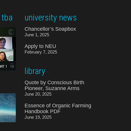
 tba
university news
Chancellor’s Soapbox
June 1, 2025
Apply to NEU
February 7, 2025
library
Quote by Conscious Birth
Pioneer, Suzanne Arms
June 20, 2025
Essence of Organic Farming
Handbook PDF
June 19, 2025