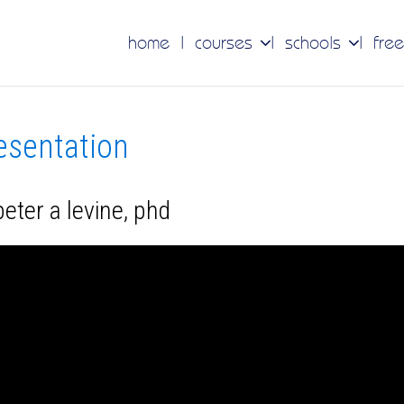
home
courses
schools
free
resentation
eter a levine, phd