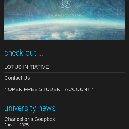
check out …
LOTUS INITIATIVE
Contact Us
* OPEN FREE STUDENT ACCOUNT *
university news
Chancellor’s Soapbox
June 1, 2025