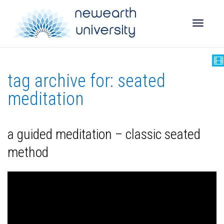
Toggle
tag archive for: seated
naviga
meditation
a guided meditation – classic seated
method