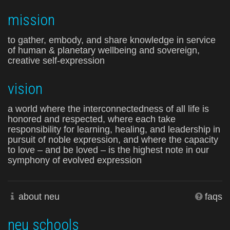
mission
to gather, embody, and share knowledge in service
of human & planetary wellbeing and sovereign,
creative self-expression
vision
a world where the interconnectedness of all life is
honored and respected, where each take
responsibility for learning, healing, and leadership in
pursuit of noble expression, and where the capacity
to love – and be loved – is the highest note in our
symphony of evolved expression
about neu
faqs
neu schools