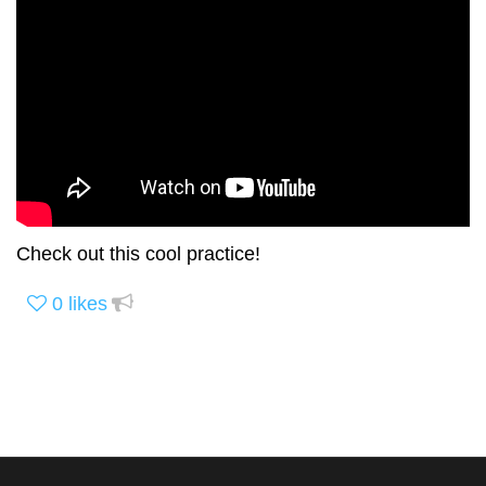
Check out this cool practice!
0
likes