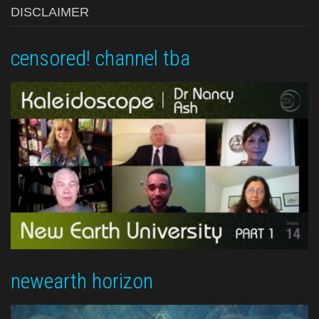
DISCLAIMER
censored! channel tba
newearth horizon