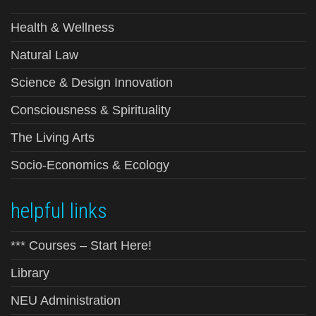
Health & Wellness
Natural Law
Science & Design Innovation
Consciousness & Spirituality
The Living Arts
Socio-Economics & Ecology
helpful links
*** Courses – Start Here!
Library
NEU Administration