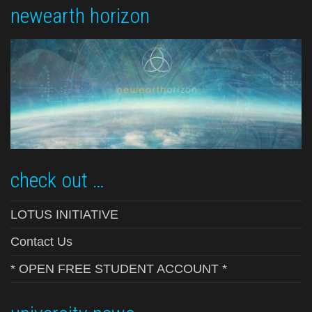
newearth horizon
check out …
LOTUS INITIATIVE
Contact Us
* OPEN FREE STUDENT ACCOUNT *