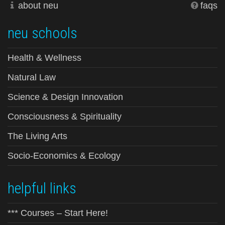
about neu
faqs
neu schools
Health & Wellness
Natural Law
Science & Design Innovation
Consciousness & Spirituality
The Living Arts
Socio-Economics & Ecology
helpful links
*** Courses – Start Here!