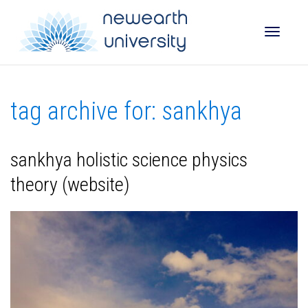
Toggle
tag archive for: sankhya
naviga
sankhya holistic science physics
theory (website)