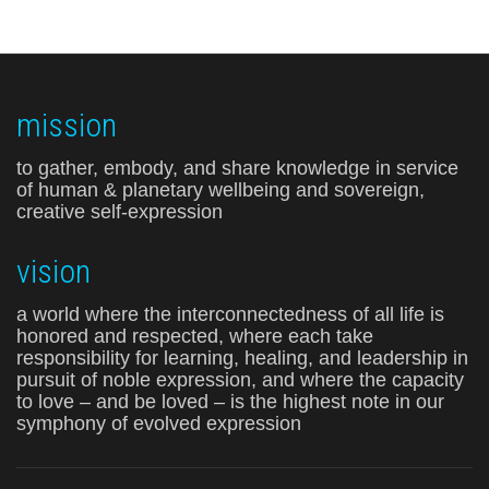
mission
to gather, embody, and share knowledge in service
of human & planetary wellbeing and sovereign,
creative self-expression
vision
a world where the interconnectedness of all life is
honored and respected, where each take
responsibility for learning, healing, and leadership in
pursuit of noble expression, and where the capacity
to love – and be loved – is the highest note in our
symphony of evolved expression