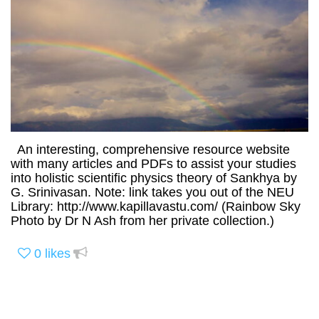
An interesting, comprehensive resource website
with many articles and PDFs to assist your studies
into holistic scientific physics theory of Sankhya by
G. Srinivasan. Note: link takes you out of the NEU
Library: http://www.kapillavastu.com/ (Rainbow Sky
Photo by Dr N Ash from her private collection.)
0
likes