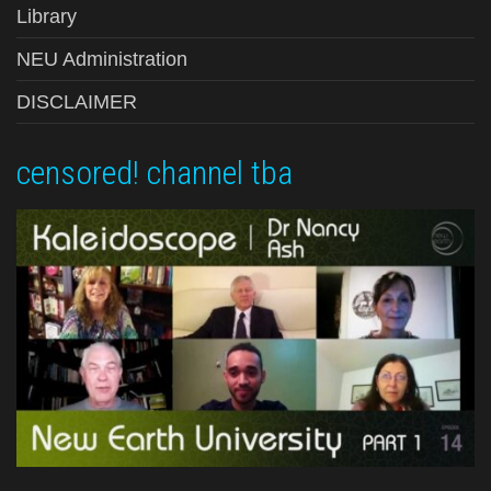
Library
NEU Administration
DISCLAIMER
censored! channel tba