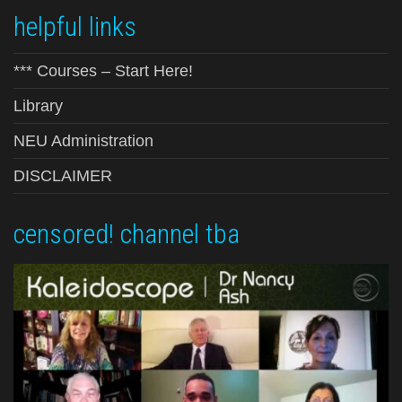
helpful links
*** Courses – Start Here!
Library
NEU Administration
DISCLAIMER
censored! channel tba