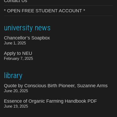
Contact Us
* OPEN FREE STUDENT ACCOUNT *
university news
Chancellor’s Soapbox
June 1, 2025
Apply to NEU
February 7, 2025
library
Quote by Conscious Birth Pioneer, Suzanne Arms
June 20, 2025
Essence of Organic Farming Handbook PDF
June 19, 2025