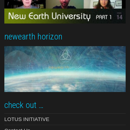
newearth horizon
check out …
LOTUS INITIATIVE