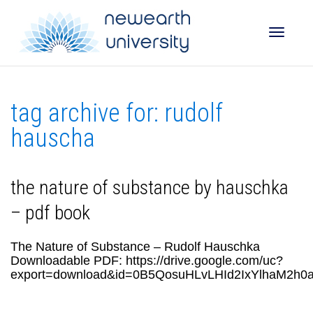
Toggle
tag archive for: rudolf
naviga
hauscha
the nature of substance by hauschka
– pdf book
The Nature of Substance – Rudolf Hauschka
Downloadable PDF: https://drive.google.com/uc?
export=download&id=0B5QosuHLvLHId2IxYlhaM2h0