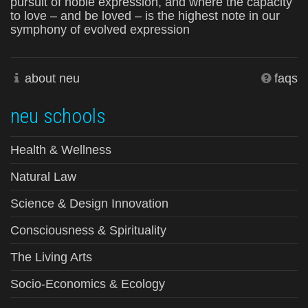
pursuit of noble expression, and where the capacity
to love – and be loved – is the highest note in our
symphony of evolved expression
about neu
faqs
neu schools
Health & Wellness
Natural Law
Science & Design Innovation
Consciousness & Spirituality
The Living Arts
Socio-Economics & Ecology