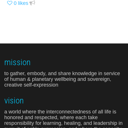
0
likes
mission
to gather, embody, and share knowledge in service
of human & planetary wellbeing and sovereign,
creative self-expression
vision
a world where the interconnectedness of all life is
honored and respected, where each take
responsibility for learning, healing, and leadership in