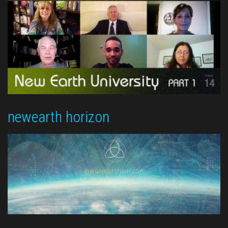
newearth horizon