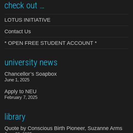
check out …
LOTUS INITIATIVE
Contact Us
* OPEN FREE STUDENT ACCOUNT *
university news
Chancellor’s Soapbox
June 1, 2025
Apply to NEU
February 7, 2025
library
Quote by Conscious Birth Pioneer, Suzanne Arms