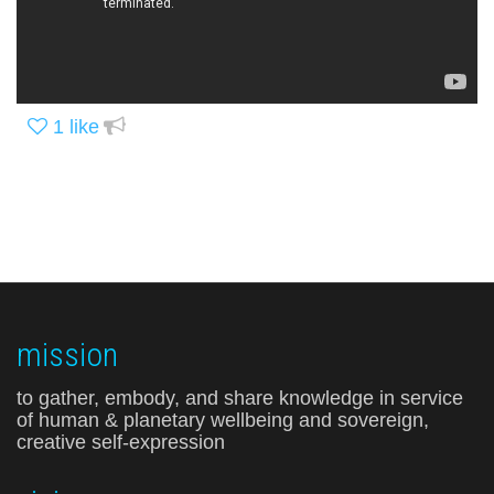
1
like
mission
to gather, embody, and share knowledge in service
of human & planetary wellbeing and sovereign,
creative self-expression