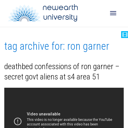
Toggle
tag archive for: ron garner
naviga
deathbed confessions of ron garner –
secret govt aliens at s4 area 51