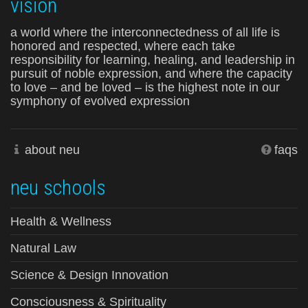
vision
a world where the interconnectedness of all life is
honored and respected, where each take
responsibility for learning, healing, and leadership in
pursuit of noble expression, and where the capacity
to love – and be loved – is the highest note in our
symphony of evolved expression
about neu
faqs
neu schools
Health & Wellness
Natural Law
Science & Design Innovation
Consciousness & Spirituality