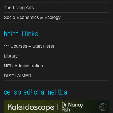
The Living Arts
Socio-Economics & Ecology
helpful links
*** Courses – Start Here!
Library
NEU Administration
DISCLAIMER
censored! channel tba