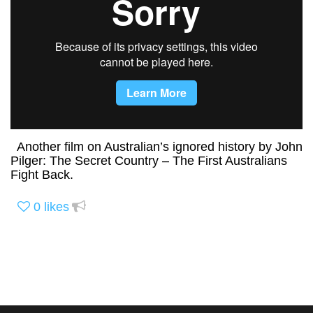
Another film on Australian’s ignored history by John
Pilger: The Secret Country – The First Australians
Fight Back.
0
likes