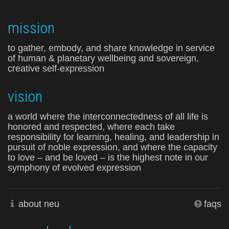
mission
to gather, embody, and share knowledge in service
of human & planetary wellbeing and sovereign,
creative self-expression
vision
a world where the interconnectedness of all life is
honored and respected, where each take
responsibility for learning, healing, and leadership in
pursuit of noble expression, and where the capacity
to love – and be loved – is the highest note in our
symphony of evolved expression
about neu
faqs