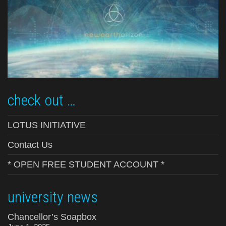
check out …
LOTUS INITIATIVE
Contact Us
* OPEN FREE STUDENT ACCOUNT *
university news
Chancellor’s Soapbox