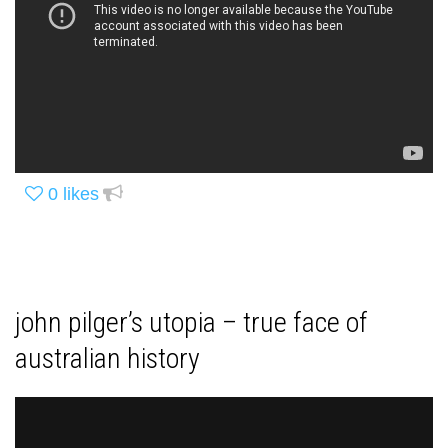
0
likes
john pilger’s utopia – true face of
australian history