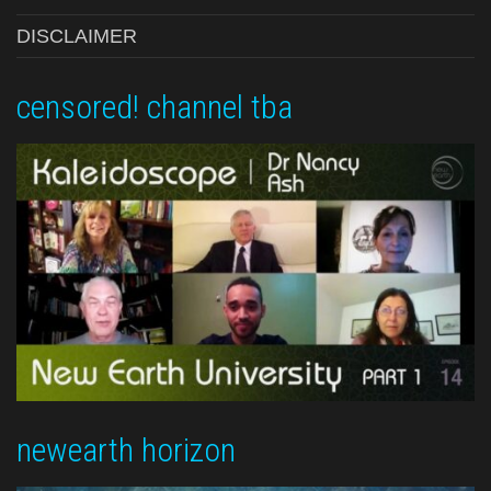
DISCLAIMER
censored! channel tba
newearth horizon