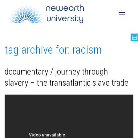
Toggle
tag archive for: racism
naviga
documentary / journey through
slavery – the transatlantic slave trade