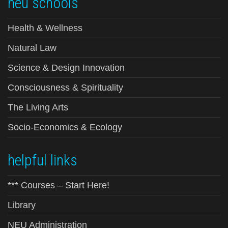
neu schools
Health & Wellness
Natural Law
Science & Design Innovation
Consciousness & Spirituality
The Living Arts
Socio-Economics & Ecology
helpful links
*** Courses – Start Here!
Library
NEU Administration