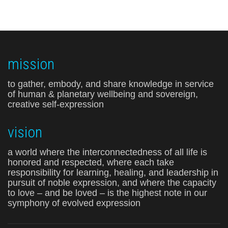
mission
to gather, embody, and share knowledge in service
of human & planetary wellbeing and sovereign,
creative self-expression
vision
a world where the interconnectedness of all life is
honored and respected, where each take
responsibility for learning, healing, and leadership in
pursuit of noble expression, and where the capacity
to love – and be loved – is the highest note in our
symphony of evolved expression