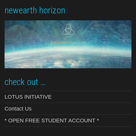
newearth horizon
check out …
LOTUS INITIATIVE
Contact Us
* OPEN FREE STUDENT ACCOUNT *