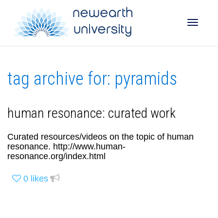
Toggle
tag archive for: pyramids
naviga
human resonance: curated work
Curated resources/videos on the topic of human
resonance. http://www.human-
resonance.org/index.html
0
likes