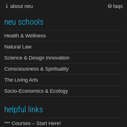
about neu
faqs
neu schools
Health & Wellness
Natural Law
Science & Design Innovation
Consciousness & Spirituality
The Living Arts
Socio-Economics & Ecology
helpful links
*** Courses – Start Here!