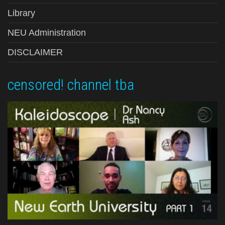
Library
NEU Administration
DISCLAIMER
censored! channel tba