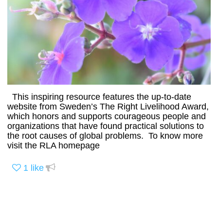
This inspiring resource features the up-to-date
website from Sweden’s The Right Livelihood Award,
which honors and supports courageous people and
organizations that have found practical solutions to
the root causes of global problems. To know more
visit the RLA homepage
1
like