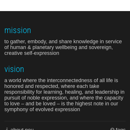
mission
to gather, embody, and share knowledge in service
of human & planetary wellbeing and sovereign,
creative self-expression
vision
a world where the interconnectedness of all life is
honored and respected, where each take
responsibility for learning, healing, and leadership in
pursuit of noble expression, and where the capacity
to love – and be loved – is the highest note in our
symphony of evolved expression