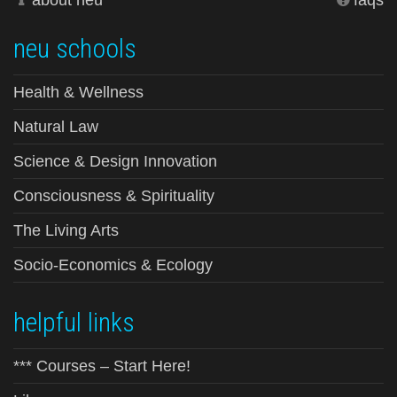
about neu
faqs
neu schools
Health & Wellness
Natural Law
Science & Design Innovation
Consciousness & Spirituality
The Living Arts
Socio-Economics & Ecology
helpful links
*** Courses – Start Here!