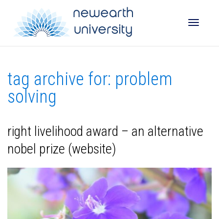
Toggle
tag archive for: problem
naviga
solving
right livelihood award – an alternative
nobel prize (website)