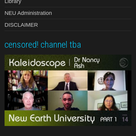
Library
NEU Administration
DISCLAIMER
censored! channel tba