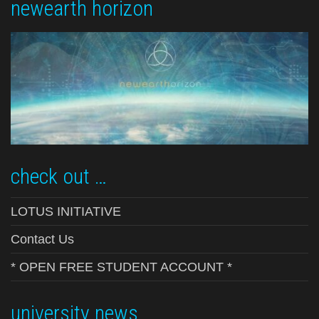
newearth horizon
check out …
LOTUS INITIATIVE
Contact Us
* OPEN FREE STUDENT ACCOUNT *
university news