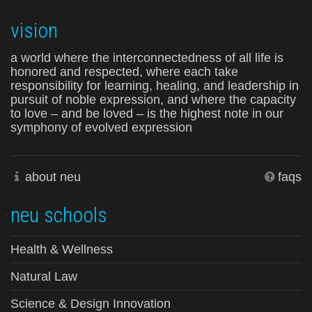
vision
a world where the interconnectedness of all life is
honored and respected, where each take
responsibility for learning, healing, and leadership in
pursuit of noble expression, and where the capacity
to love – and be loved – is the highest note in our
symphony of evolved expression
about neu
faqs
neu schools
Health & Wellness
Natural Law
Science & Design Innovation