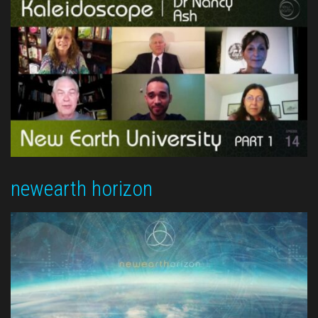
newearth horizon