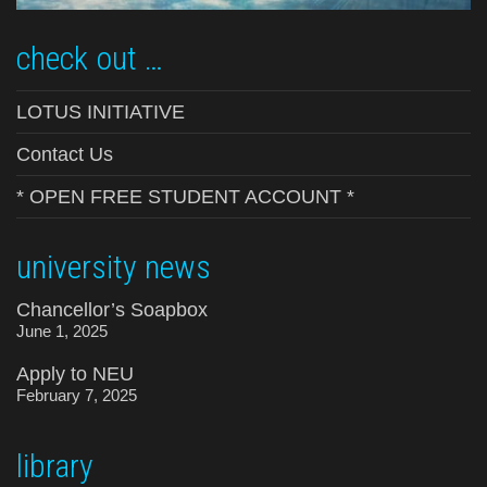
check out …
LOTUS INITIATIVE
Contact Us
* OPEN FREE STUDENT ACCOUNT *
university news
Chancellor’s Soapbox
June 1, 2025
Apply to NEU
February 7, 2025
library