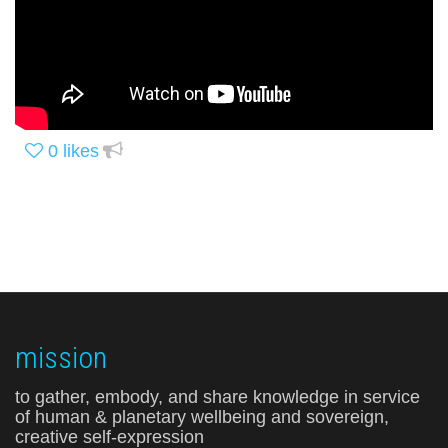
0
likes
mission
to gather, embody, and share knowledge in service
of human & planetary wellbeing and sovereign,
creative self-expression