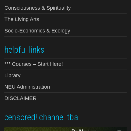
Consciousness & Spirituality
The Living Arts
Socio-Economics & Ecology
helpful links
*** Courses – Start Here!
Library
NEU Administration
DISCLAIMER
censored! channel tba