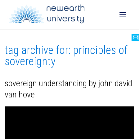
Toggle
tag archive for: principles of
naviga
sovereignty
sovereign understanding by john david
van hove