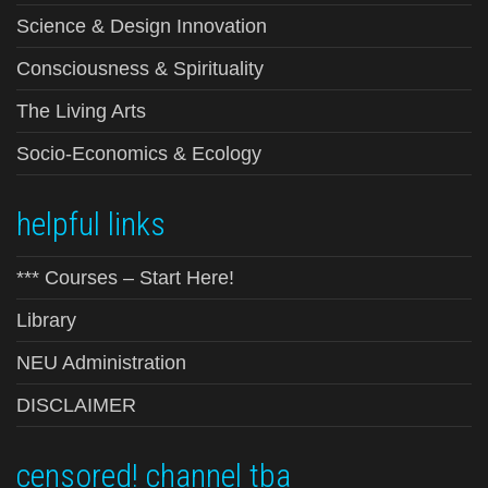
Science & Design Innovation
Consciousness & Spirituality
The Living Arts
Socio-Economics & Ecology
helpful links
*** Courses – Start Here!
Library
NEU Administration
DISCLAIMER
censored! channel tba