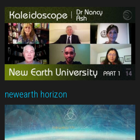
newearth horizon