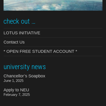
check out …
LOTUS INITIATIVE
Contact Us
* OPEN FREE STUDENT ACCOUNT *
university news
Chancellor’s Soapbox
June 1, 2025
Apply to NEU
February 7, 2025