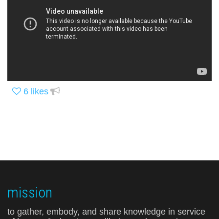
6
likes
mission
to gather, embody, and share knowledge in service