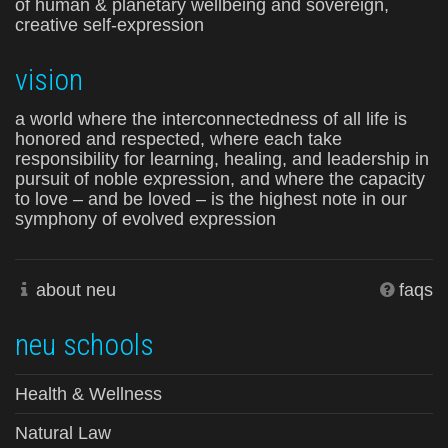
of human & planetary wellbeing and sovereign,
creative self-expression
vision
a world where the interconnectedness of all life is
honored and respected, where each take
responsibility for learning, healing, and leadership in
pursuit of noble expression, and where the capacity
to love – and be loved – is the highest note in our
symphony of evolved expression
about neu
faqs
neu schools
Health & Wellness
Natural Law