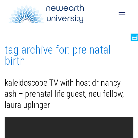
Toggle
tag archive for: pre natal
naviga
birth
kaleidoscope TV with host dr nancy
ash – prenatal life guest, neu fellow,
laura uplinger