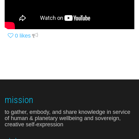
0
likes
mission
to gather, embody, and share knowledge in service
of human & planetary wellbeing and sovereign,
creative self-expression