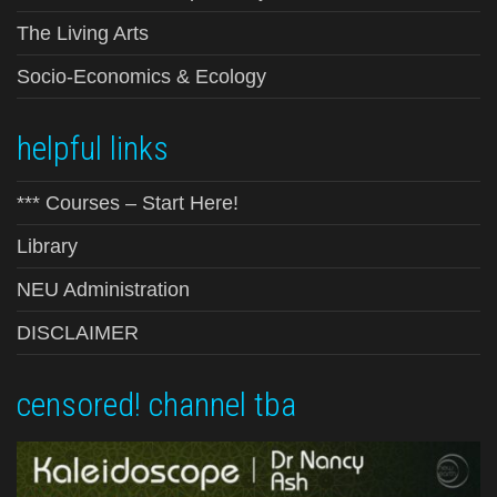
The Living Arts
Socio-Economics & Ecology
helpful links
*** Courses – Start Here!
Library
NEU Administration
DISCLAIMER
censored! channel tba