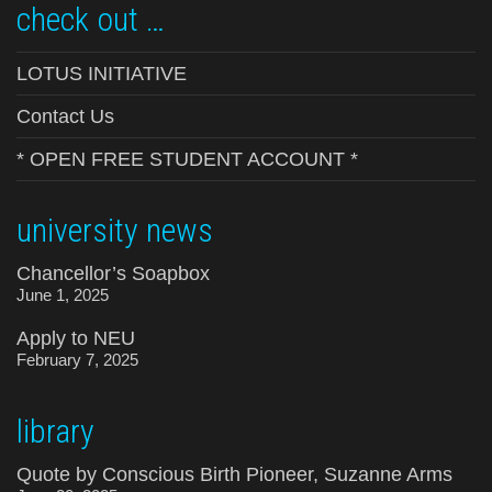
check out …
LOTUS INITIATIVE
Contact Us
* OPEN FREE STUDENT ACCOUNT *
university news
Chancellor’s Soapbox
June 1, 2025
Apply to NEU
February 7, 2025
library
Quote by Conscious Birth Pioneer, Suzanne Arms