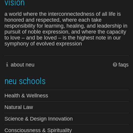
vision
a world where the interconnectedness of all life is
honored and respected, where each take
responsibility for learning, healing, and leadership in
pursuit of noble expression, and where the capacity
to love – and be loved – is the highest note in our
symphony of evolved expression
about neu
faqs
neu schools
Health & Wellness
Natural Law
Science & Design Innovation
Consciousness & Spirituality