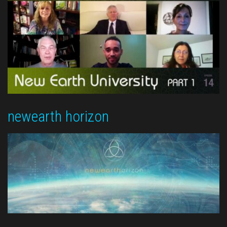
newearth horizon