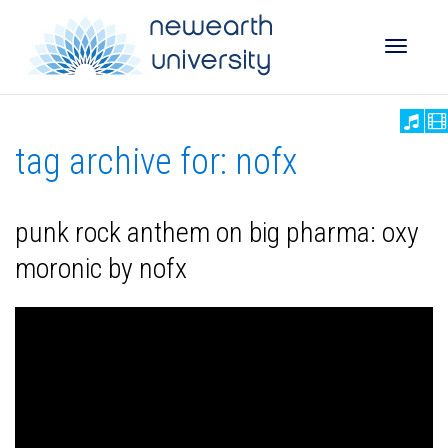
Toggle
tag archive for: nofx
naviga
punk rock anthem on big pharma: oxy
moronic by nofx