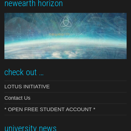
newearth horizon
check out …
LOTUS INITIATIVE
Contact Us
* OPEN FREE STUDENT ACCOUNT *
university news