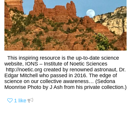
This inspiring resource is the up-to-date science
website, IONS – Institute of Noetic Sciences
http://noetic.org created by renowned astronaut, Dr.
Edgar Mitchell who passed in 2016. The edge of
science on our collective awareness… (Sedona
Moonrise Photo by J Ash from his private collection.)
1
like