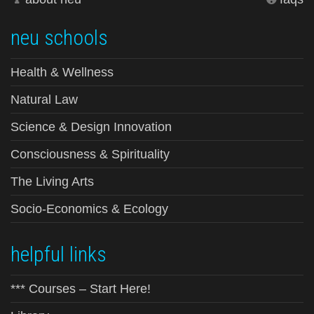
neu schools
Health & Wellness
Natural Law
Science & Design Innovation
Consciousness & Spirituality
The Living Arts
Socio-Economics & Ecology
helpful links
*** Courses – Start Here!