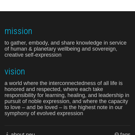
mission
to gather, embody, and share knowledge in service
of human & planetary wellbeing and sovereign,
creative self-expression
vision
a world where the interconnectedness of all life is
honored and respected, where each take
responsibility for learning, healing, and leadership in
pursuit of noble expression, and where the capacity
to love – and be loved – is the highest note in our
symphony of evolved expression
about neu
faqs