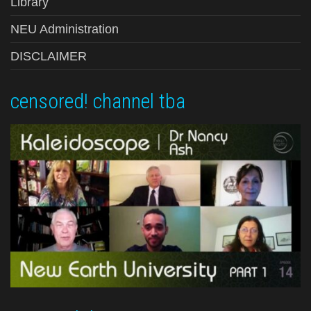
Library
NEU Administration
DISCLAIMER
censored! channel tba