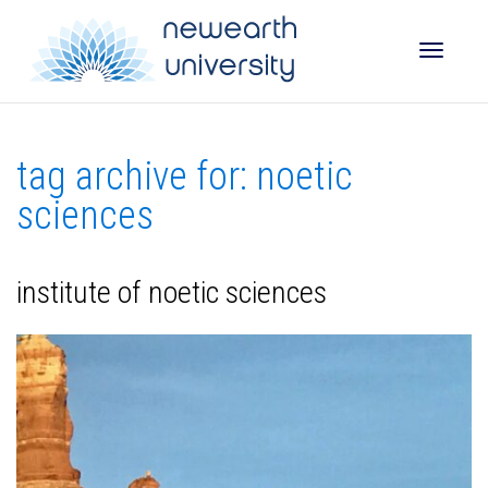
Toggle
tag archive for: noetic
naviga
sciences
institute of noetic sciences