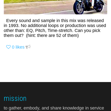
Every sound and sample in this mix was released
in 1993. No additional loops or production was used
other than: EQ, Pitch, Time-stretch. Can you pick
them out? (hint: there are 52 of them)
0
likes
mission
to gather, embody, and share knowledge in service