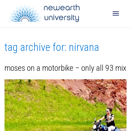
Toggle
tag archive for: nirvana
naviga
moses on a motorbike – only all 93 mix