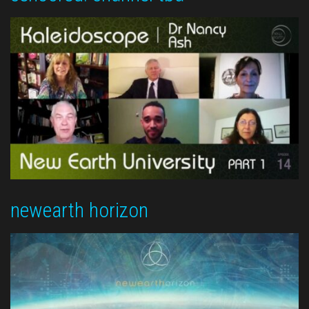
newearth horizon