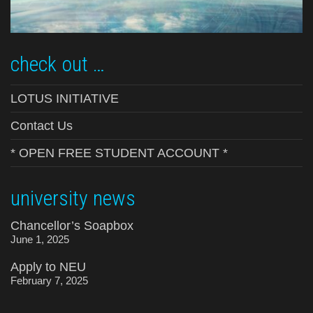
check out …
LOTUS INITIATIVE
Contact Us
* OPEN FREE STUDENT ACCOUNT *
university news
Chancellor’s Soapbox
June 1, 2025
Apply to NEU
February 7, 2025