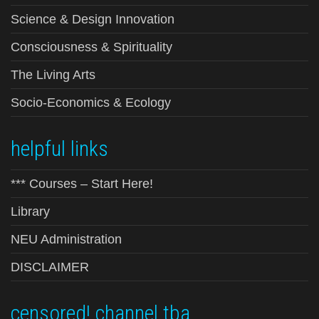
Science & Design Innovation
Consciousness & Spirituality
The Living Arts
Socio-Economics & Ecology
helpful links
*** Courses – Start Here!
Library
NEU Administration
DISCLAIMER
censored! channel tba