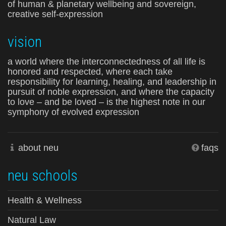
of human & planetary wellbeing and sovereign,
creative self-expression
vision
a world where the interconnectedness of all life is
honored and respected, where each take
responsibility for learning, healing, and leadership in
pursuit of noble expression, and where the capacity
to love – and be loved – is the highest note in our
symphony of evolved expression
about neu
faqs
neu schools
Health & Wellness
Natural Law