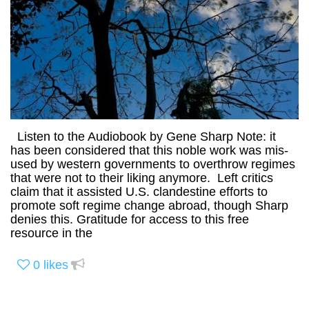
Listen to the Audiobook by Gene Sharp Note: it
has been considered that this noble work was mis-
used by western governments to overthrow regimes
that were not to their liking anymore. Left critics
claim that it assisted U.S. clandestine efforts to
promote soft regime change abroad, though Sharp
denies this. Gratitude for access to this free
resource in the
0
likes