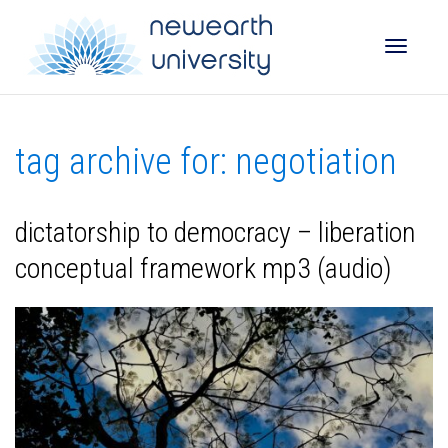
Toggle
tag archive for: negotiation
naviga
dictatorship to democracy – liberation
conceptual framework mp3 (audio)