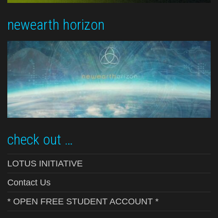
newearth horizon
check out …
LOTUS INITIATIVE
Contact Us
* OPEN FREE STUDENT ACCOUNT *