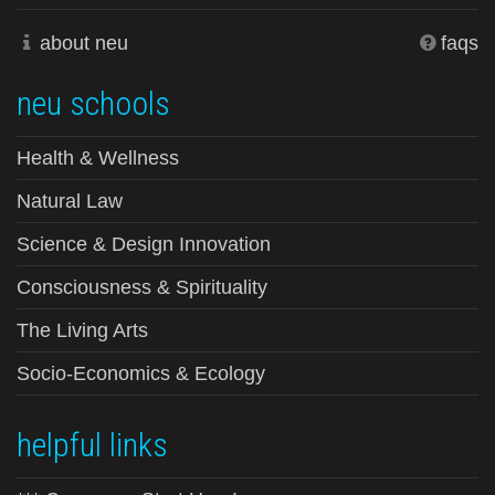
about neu
faqs
neu schools
Health & Wellness
Natural Law
Science & Design Innovation
Consciousness & Spirituality
The Living Arts
Socio-Economics & Ecology
helpful links