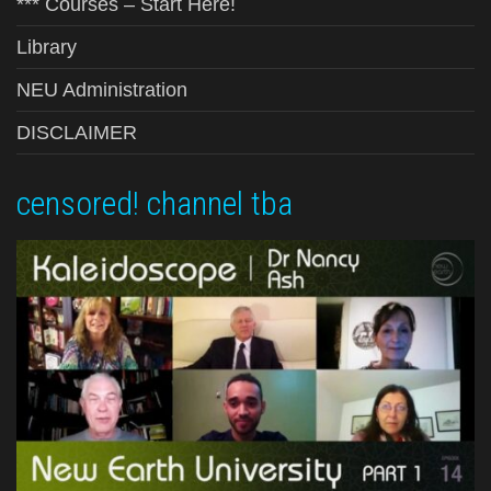
*** Courses – Start Here!
Library
NEU Administration
DISCLAIMER
censored! channel tba