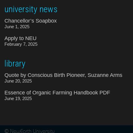
university news
Chancellor’s Soapbox
June 1, 2025
Apply to NEU
February 7, 2025
library
Quote by Conscious Birth Pioneer, Suzanne Arms
June 20, 2025
Essence of Organic Farming Handbook PDF
June 19, 2025
© NewEarth University