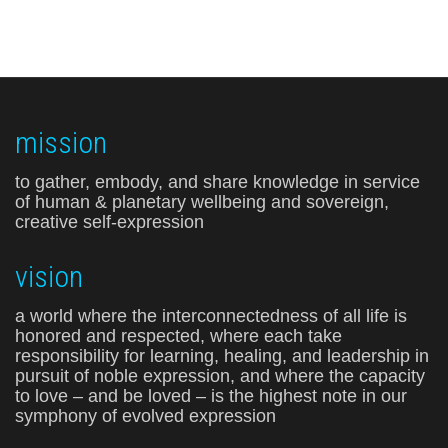
mission
to gather, embody, and share knowledge in service
of human & planetary wellbeing and sovereign,
creative self-expression
vision
a world where the interconnectedness of all life is
honored and respected, where each take
responsibility for learning, healing, and leadership in
pursuit of noble expression, and where the capacity
to love – and be loved – is the highest note in our
symphony of evolved expression