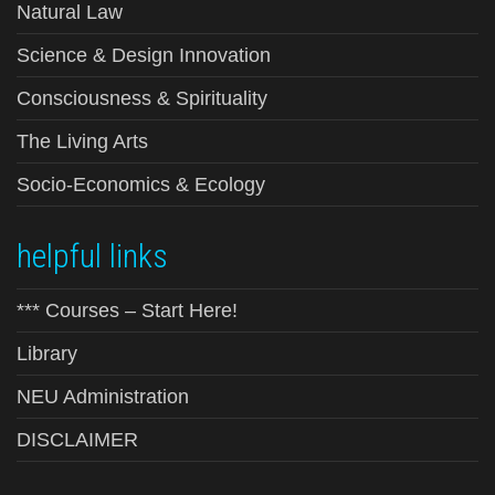
Natural Law
Science & Design Innovation
Consciousness & Spirituality
The Living Arts
Socio-Economics & Ecology
helpful links
*** Courses – Start Here!
Library
NEU Administration
DISCLAIMER