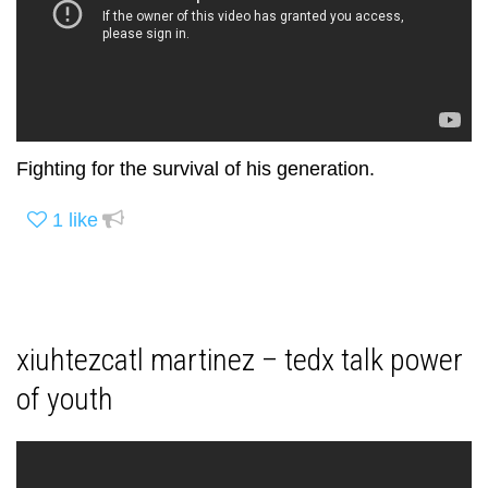
Fighting for the survival of his generation.
1
like
xiuhtezcatl martinez – tedx talk power
of youth