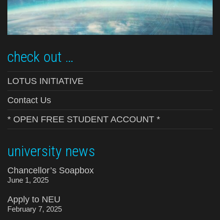
check out …
LOTUS INITIATIVE
Contact Us
* OPEN FREE STUDENT ACCOUNT *
university news
Chancellor’s Soapbox
June 1, 2025
Apply to NEU
February 7, 2025