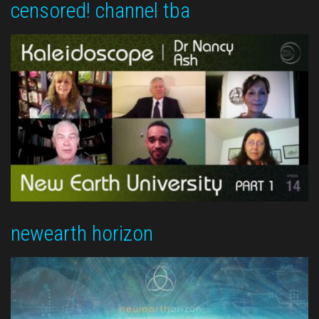
censored! channel tba
newearth horizon