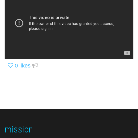
0
likes
mission