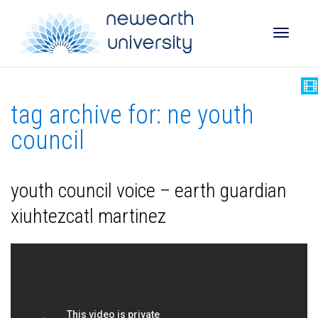
Toggle
tag archive for: ne youth
naviga
council
youth council voice – earth guardian
xiuhtezcatl martinez