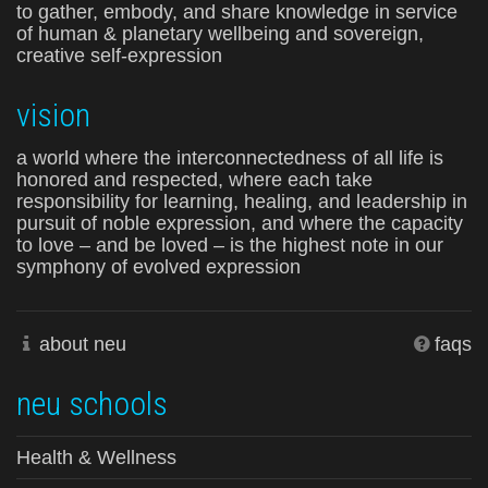
to gather, embody, and share knowledge in service
of human & planetary wellbeing and sovereign,
creative self-expression
vision
a world where the interconnectedness of all life is
honored and respected, where each take
responsibility for learning, healing, and leadership in
pursuit of noble expression, and where the capacity
to love – and be loved – is the highest note in our
symphony of evolved expression
about neu
faqs
neu schools
Health & Wellness