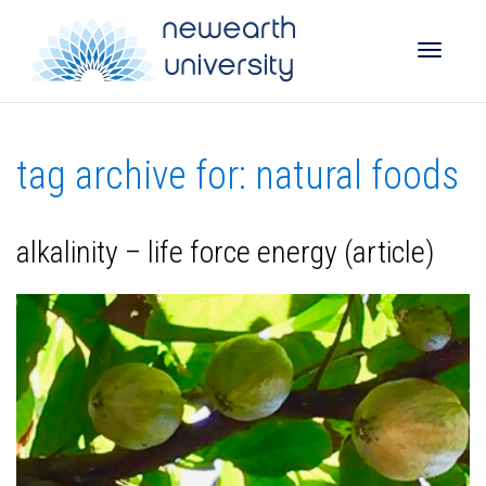
Toggle
tag archive for: natural foods
naviga
alkalinity – life force energy (article)