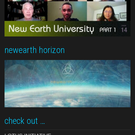
newearth horizon
check out …