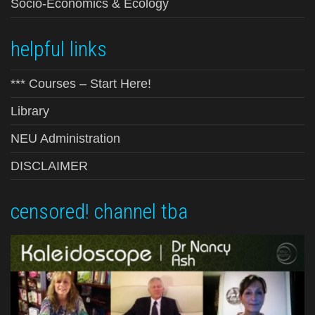
Socio-Economics & Ecology
helpful links
*** Courses – Start Here!
Library
NEU Administration
DISCLAIMER
censored! channel tba