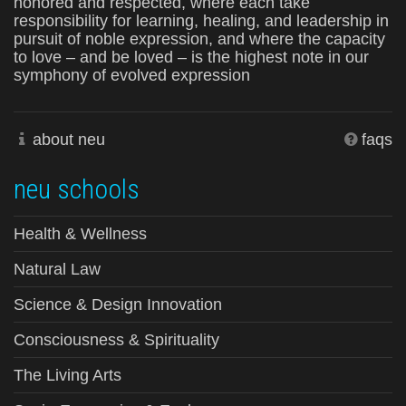
honored and respected, where each take
responsibility for learning, healing, and leadership in
pursuit of noble expression, and where the capacity
to love – and be loved – is the highest note in our
symphony of evolved expression
about neu
faqs
neu schools
Health & Wellness
Natural Law
Science & Design Innovation
Consciousness & Spirituality
The Living Arts