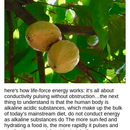
here's how life-force energy works: it’s all about
conductivity pulsing without obstruction…the next
thing to understand is that the human body is
alkaline acidic substances, which make up the bulk
of today’s mainstream diet, do not conduct energy
as alkaline substances do The more sun-fed and
hydrating a food is, the more rapidly it pulses and