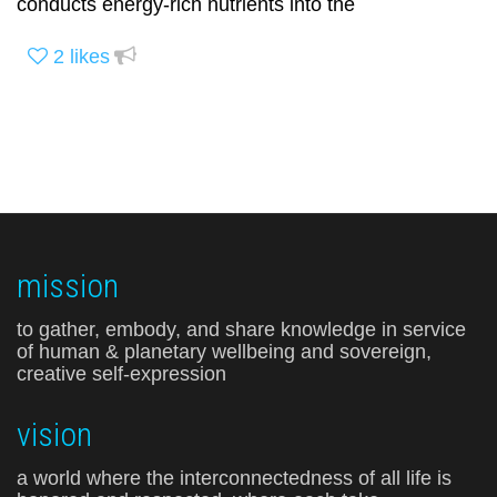
conducts energy-rich nutrients into the
2
likes
mission
to gather, embody, and share knowledge in service
of human & planetary wellbeing and sovereign,
creative self-expression
vision
a world where the interconnectedness of all life is