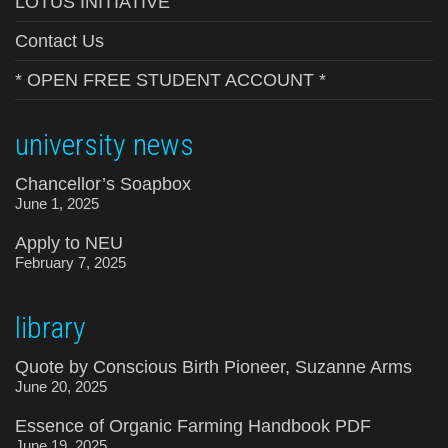
LOTUS INITIATIVE
Contact Us
* OPEN FREE STUDENT ACCOUNT *
university news
Chancellor’s Soapbox
June 1, 2025
Apply to NEU
February 7, 2025
library
Quote by Conscious Birth Pioneer, Suzanne Arms
June 20, 2025
Essence of Organic Farming Handbook PDF
June 19, 2025