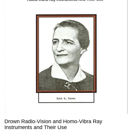
Drown Radio-Vision and Homo-Vibra Ray
Instruments and Their Use