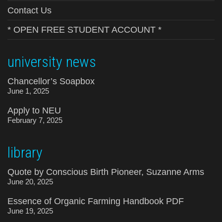
Contact Us
* OPEN FREE STUDENT ACCOUNT *
university news
Chancellor’s Soapbox
June 1, 2025
Apply to NEU
February 7, 2025
library
Quote by Conscious Birth Pioneer, Suzanne Arms
June 20, 2025
Essence of Organic Farming Handbook PDF
June 19, 2025