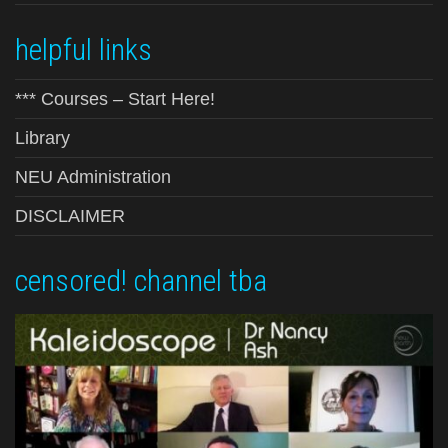
helpful links
*** Courses – Start Here!
Library
NEU Administration
DISCLAIMER
censored! channel tba