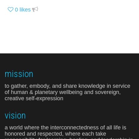
0
likes
mission
to gather, embody, and share knowledge in service
of human & planetary wellbeing and sovereign,
creative self-expression
vision
a world where the interconnectedness of all life is
honored and respected, where each take