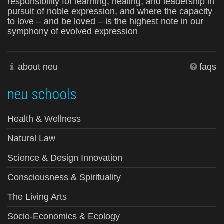
responsibility for learning, healing, and leadership in
pursuit of noble expression, and where the capacity
to love – and be loved – is the highest note in our
symphony of evolved expression
about neu
faqs
neu schools
Health & Wellness
Natural Law
Science & Design Innovation
Consciousness & Spirituality
The Living Arts
Socio-Economics & Ecology