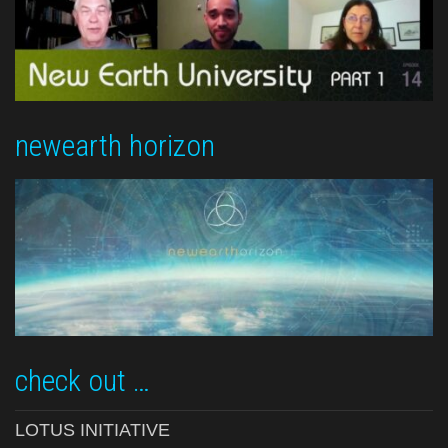
newearth horizon
check out …
LOTUS INITIATIVE