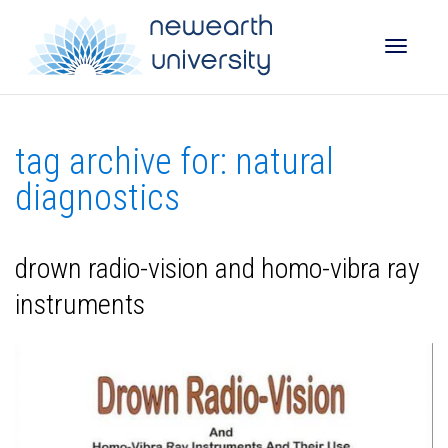
Toggle
tag archive for: natural
naviga
diagnostics
drown radio-vision and homo-vibra ray
instruments