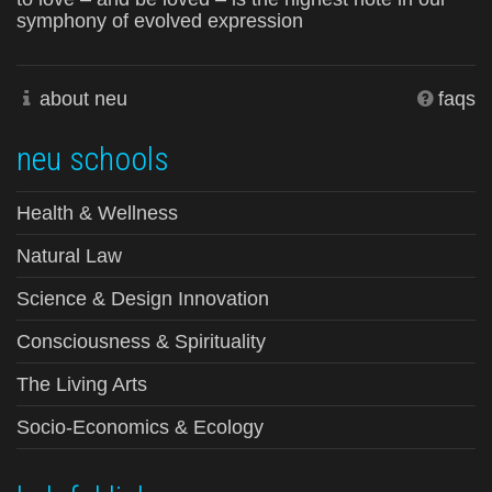
symphony of evolved expression
about neu
faqs
neu schools
Health & Wellness
Natural Law
Science & Design Innovation
Consciousness & Spirituality
The Living Arts
Socio-Economics & Ecology