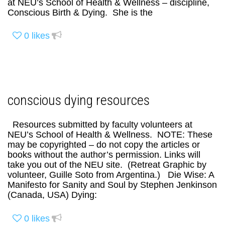
at NEU’s School of Health & Wellness – discipline,
Conscious Birth & Dying. She is the
0
likes
conscious dying resources
Resources submitted by faculty volunteers at
NEU’s School of Health & Wellness. NOTE: These
may be copyrighted – do not copy the articles or
books without the author’s permission. Links will
take you out of the NEU site. (Retreat Graphic by
volunteer, Guille Soto from Argentina.) Die Wise: A
Manifesto for Sanity and Soul by Stephen Jenkinson
(Canada, USA) Dying:
0
likes