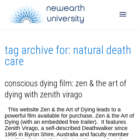
Toggle
tag archive for: natural death
naviga
care
conscious dying film: zen & the art of
dying with zenith virago
This website Zen & the Art of Dying leads to a
powerful film available for purchase, Zen & the Art of
Dying (with an embedded free trailer). It features
Zenith Virago, a self-described Deathwalker since
1995 in Byron Shire, Australia and faculty member