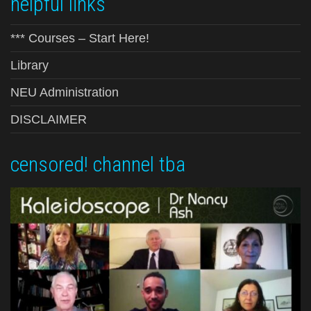
helpful links
*** Courses – Start Here!
Library
NEU Administration
DISCLAIMER
censored! channel tba