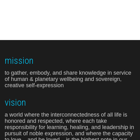
mission
to gather, embody, and share knowledge in service
of human & planetary wellbeing and sovereign,
creative self-expression
vision
a world where the interconnectedness of all life is
honored and respected, where each take
responsibility for learning, healing, and leadership in
pursuit of noble expression, and where the capacity
to love – and be loved – is the highest note in our