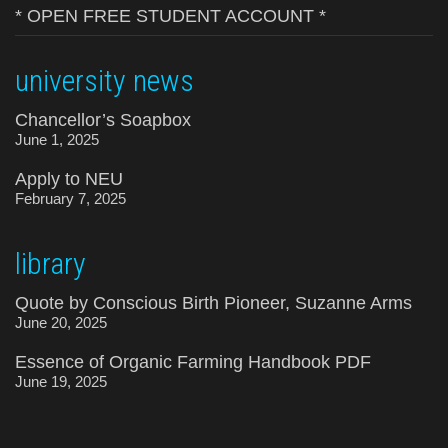
* OPEN FREE STUDENT ACCOUNT *
university news
Chancellor’s Soapbox
June 1, 2025
Apply to NEU
February 7, 2025
library
Quote by Conscious Birth Pioneer, Suzanne Arms
June 20, 2025
Essence of Organic Farming Handbook PDF
June 19, 2025