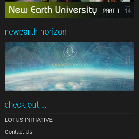
newearth horizon
check out …
LOTUS INITIATIVE
Contact Us