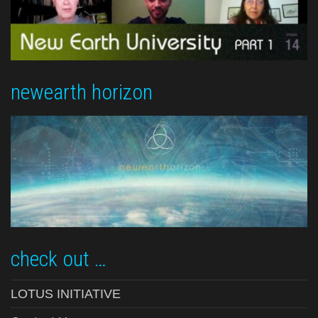
newearth horizon
check out …
LOTUS INITIATIVE