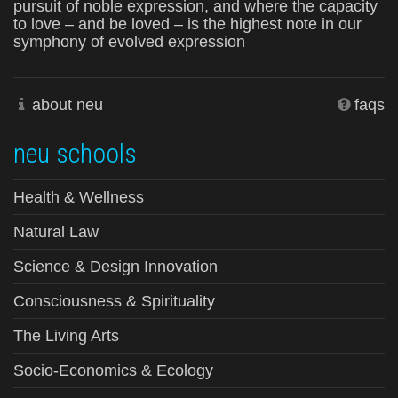
pursuit of noble expression, and where the capacity
to love – and be loved – is the highest note in our
symphony of evolved expression
about neu
faqs
neu schools
Health & Wellness
Natural Law
Science & Design Innovation
Consciousness & Spirituality
The Living Arts
Socio-Economics & Ecology