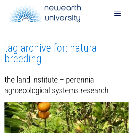
Toggle
tag archive for: natural
naviga
breeding
the land institute – perennial
agroecological systems research