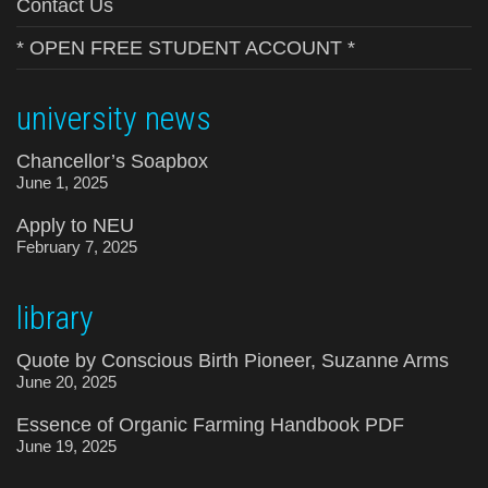
Contact Us
* OPEN FREE STUDENT ACCOUNT *
university news
Chancellor’s Soapbox
June 1, 2025
Apply to NEU
February 7, 2025
library
Quote by Conscious Birth Pioneer, Suzanne Arms
June 20, 2025
Essence of Organic Farming Handbook PDF
June 19, 2025