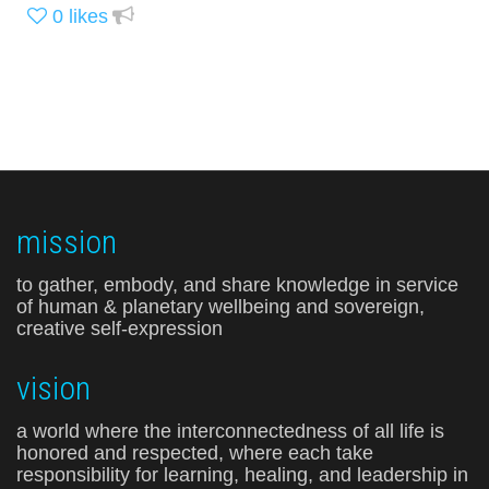
0
likes
mission
to gather, embody, and share knowledge in service
of human & planetary wellbeing and sovereign,
creative self-expression
vision
a world where the interconnectedness of all life is
honored and respected, where each take
responsibility for learning, healing, and leadership in