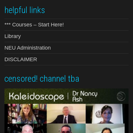
helpful links
*** Courses – Start Here!
Library
NEU Administration
DISCLAIMER
censored! channel tba