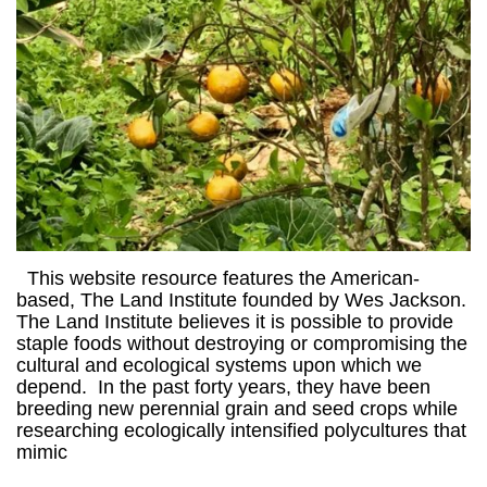
This website resource features the American-
based, The Land Institute founded by Wes Jackson.
The Land Institute believes it is possible to provide
staple foods without destroying or compromising the
cultural and ecological systems upon which we
depend. In the past forty years, they have been
breeding new perennial grain and seed crops while
researching ecologically intensified polycultures that
mimic