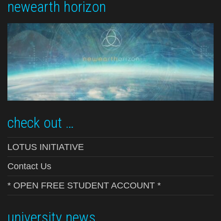
newearth horizon
check out …
LOTUS INITIATIVE
Contact Us
* OPEN FREE STUDENT ACCOUNT *
university news