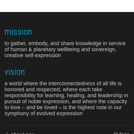
mission
to gather, embody, and share knowledge in service
of human & planetary wellbeing and sovereign,
creative self-expression
vision
a world where the interconnectedness of all life is
honored and respected, where each take
responsibility for learning, healing, and leadership in
pursuit of noble expression, and where the capacity
to love – and be loved – is the highest note in our
symphony of evolved expression