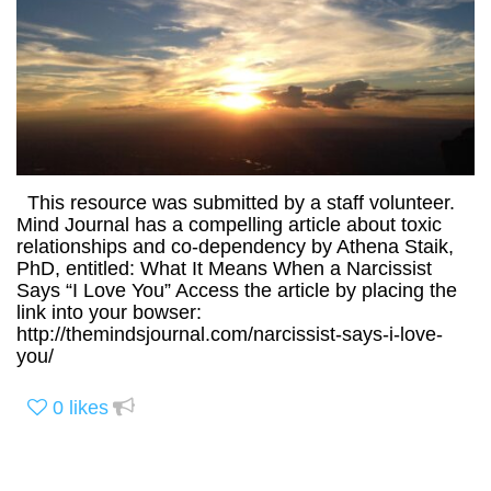
This resource was submitted by a staff volunteer.
Mind Journal has a compelling article about toxic
relationships and co-dependency by Athena Staik,
PhD, entitled: What It Means When a Narcissist
Says “I Love You” Access the article by placing the
link into your bowser:
http://themindsjournal.com/narcissist-says-i-love-
you/
0
likes