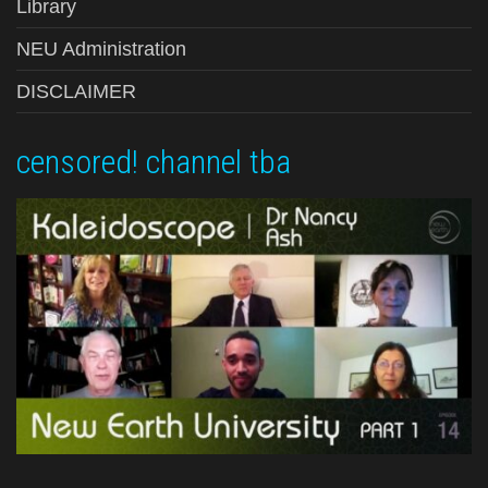
Library
NEU Administration
DISCLAIMER
censored! channel tba