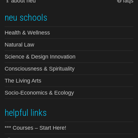
about neu
faqs
neu schools
Health & Wellness
Natural Law
Science & Design Innovation
Consciousness & Spirituality
The Living Arts
Socio-Economics & Ecology
helpful links
*** Courses – Start Here!