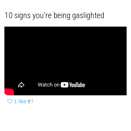
10 signs you’re being gaslighted
1
like