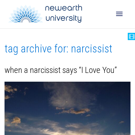
Toggle
tag archive for: narcissist
naviga
when a narcissist says “I Love You”