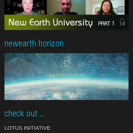
newearth horizon
check out …
LOTUS INITIATIVE