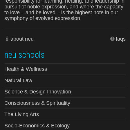
responsibility for learning, healing, and leadership in
pursuit of noble expression, and where the capacity
to love – and be loved – is the highest note in our
symphony of evolved expression
about neu
faqs
neu schools
Health & Wellness
Natural Law
Science & Design Innovation
Consciousness & Spirituality
The Living Arts
Socio-Economics & Ecology