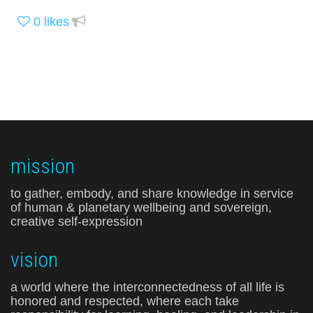
0
likes
mission
to gather, embody, and share knowledge in service
of human & planetary wellbeing and sovereign,
creative self-expression
vision
a world where the interconnectedness of all life is
honored and respected, where each take