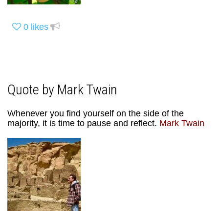
0
likes
Quote by Mark Twain
Whenever you find yourself on the side of the
majority, it is time to pause and reflect.
Mark Twain