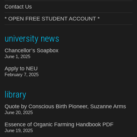
Contact Us
* OPEN FREE STUDENT ACCOUNT *
university news
Chancellor’s Soapbox
June 1, 2025
Apply to NEU
February 7, 2025
library
Quote by Conscious Birth Pioneer, Suzanne Arms
June 20, 2025
Essence of Organic Farming Handbook PDF
June 19, 2025