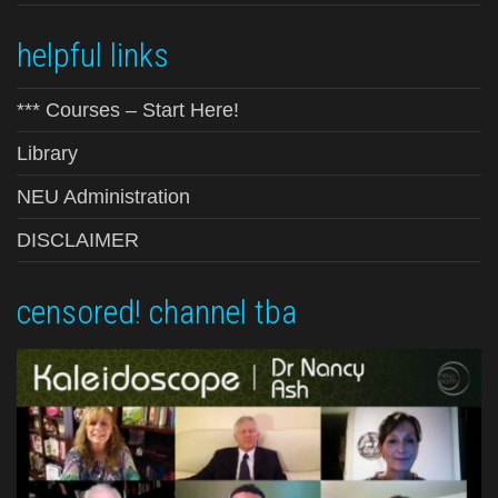
helpful links
*** Courses – Start Here!
Library
NEU Administration
DISCLAIMER
censored! channel tba