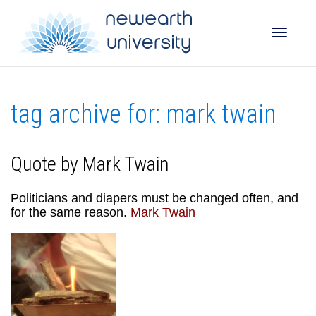
Toggle
tag archive for: mark twain
naviga
Quote by Mark Twain
Politicians and diapers must be changed often, and
for the same reason.
Mark Twain