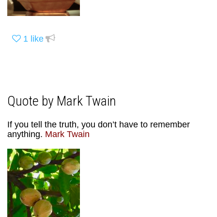
1
like
Quote by Mark Twain
If you tell the truth, you don’t have to remember
anything.
Mark Twain