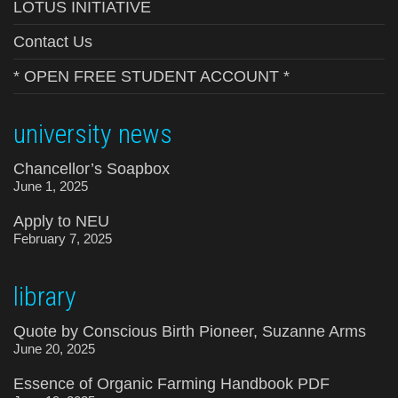
LOTUS INITIATIVE
Contact Us
* OPEN FREE STUDENT ACCOUNT *
university news
Chancellor’s Soapbox
June 1, 2025
Apply to NEU
February 7, 2025
library
Quote by Conscious Birth Pioneer, Suzanne Arms
June 20, 2025
Essence of Organic Farming Handbook PDF