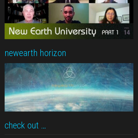
newearth horizon
check out …