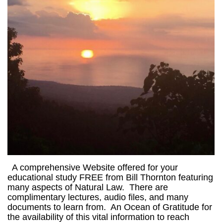
A comprehensive Website offered for your
educational study FREE from Bill Thornton featuring
many aspects of Natural Law. There are
complimentary lectures, audio files, and many
documents to learn from. An Ocean of Gratitude for
the availability of this vital information to reach