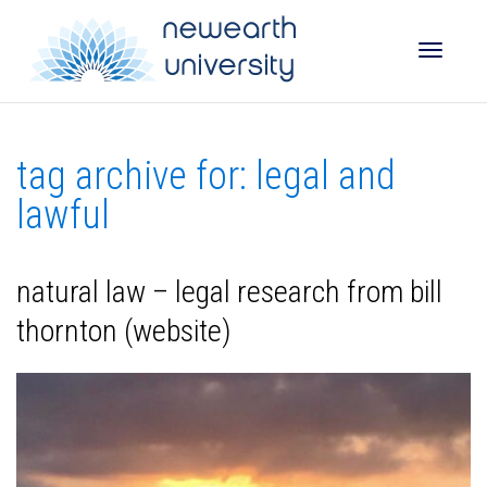
Toggle
tag archive for: legal and
naviga
lawful
natural law – legal research from bill
thornton (website)