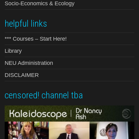
Socio-Economics & Ecology
helpful links
*** Courses – Start Here!
Library
NEU Administration
DISCLAIMER
censored! channel tba