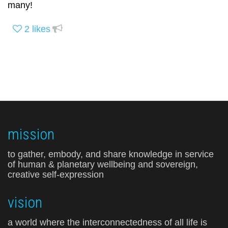
many!
2
likes
mission
to gather, embody, and share knowledge in service
of human & planetary wellbeing and sovereign,
creative self-expression
vision
a world where the interconnectedness of all life is