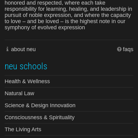
honored and respected, where each take
responsibility for learning, healing, and leadership in
pursuit of noble expression, and where the capacity
to love – and be loved – is the highest note in our
symphony of evolved expression
about neu
faqs
neu schools
Health & Wellness
Natural Law
Science & Design Innovation
Consciousness & Spirituality
The Living Arts