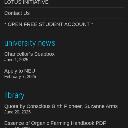
LOTUS INITIATIVE
Contact Us
* OPEN FREE STUDENT ACCOUNT *
university news
Chancellor’s Soapbox
June 1, 2025
Apply to NEU
February 7, 2025
library
Quote by Conscious Birth Pioneer, Suzanne Arms
June 20, 2025
Essence of Organic Farming Handbook PDF