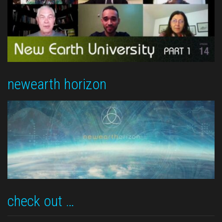
newearth horizon
check out …