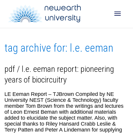
Toggle
tag archive for: l.e. eeman
naviga
pdf / l.e. eeman report: pioneering
years of biocircuitry
LE Eeman Report – TJBrown Compiled by NE
University NEST (Science & Technology) faculty
member Tom Brown from the writings and lectures
of Leon Ernest Beman with additional materials
added to elucidate the subject matter. Also, with
special thanks to Riley Hansard Crabb Leslie &
Terry Patten and Peter A Lindemann for supplying