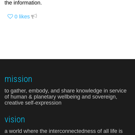
the information.
0
likes
mission
to gather, embody, and share knowledge in service
of human & planetary wellbeing and sovereign,
creative self-expression
vision
a world where the interconnectedness of all life is