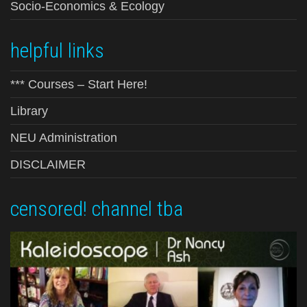
Socio-Economics & Ecology
helpful links
*** Courses – Start Here!
Library
NEU Administration
DISCLAIMER
censored! channel tba