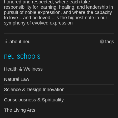
honored and respected, where each take
responsibility for learning, healing, and leadership in
pursuit of noble expression, and where the capacity
to love – and be loved – is the highest note in our
symphony of evolved expression
about neu
faqs
neu schools
Health & Wellness
Natural Law
Science & Design Innovation
Consciousness & Spirituality
The Living Arts