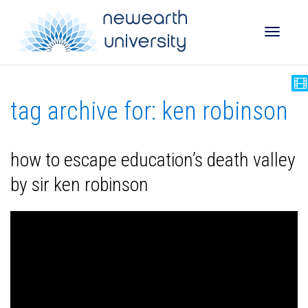
Toggle
tag archive for: ken robinson
naviga
how to escape education’s death valley
by sir ken robinson