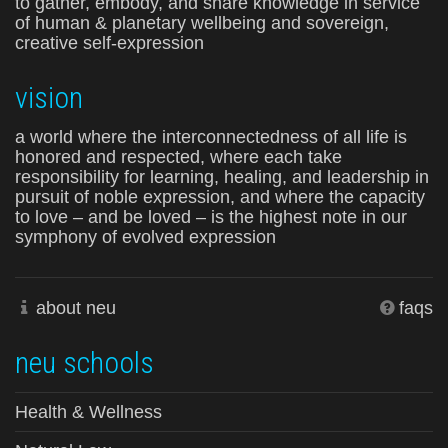
to gather, embody, and share knowledge in service
of human & planetary wellbeing and sovereign,
creative self-expression
vision
a world where the interconnectedness of all life is
honored and respected, where each take
responsibility for learning, healing, and leadership in
pursuit of noble expression, and where the capacity
to love – and be loved – is the highest note in our
symphony of evolved expression
about neu
faqs
neu schools
Health & Wellness