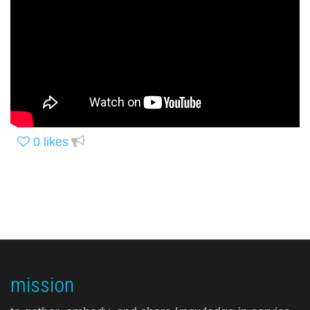
0
likes
mission