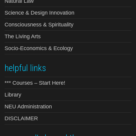
Natural Law
Science & Design Innovation
Consciousness & Spirituality
The Living Arts
Socio-Economics & Ecology
helpful links
*** Courses – Start Here!
Library
NEU Administration
DISCLAIMER