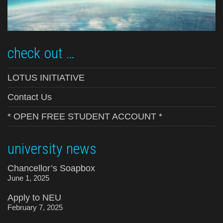
check out …
LOTUS INITIATIVE
Contact Us
* OPEN FREE STUDENT ACCOUNT *
university news
Chancellor’s Soapbox
June 1, 2025
Apply to NEU
February 7, 2025