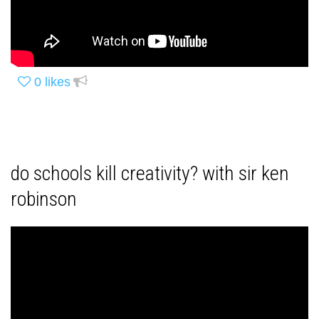
0
likes
do schools kill creativity? with sir ken
robinson