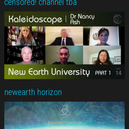
censored! channel tba
newearth horizon