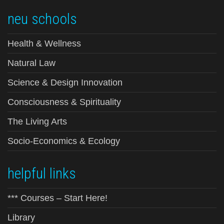
neu schools
Health & Wellness
Natural Law
Science & Design Innovation
Consciousness & Spirituality
The Living Arts
Socio-Economics & Ecology
helpful links
*** Courses – Start Here!
Library