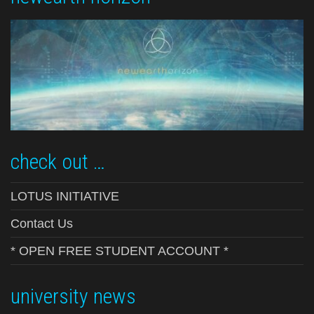
check out …
LOTUS INITIATIVE
Contact Us
* OPEN FREE STUDENT ACCOUNT *
university news