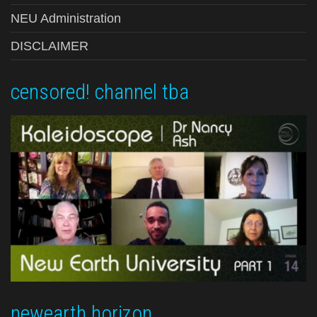
NEU Administration
DISCLAIMER
censored! channel tba
newearth horizon