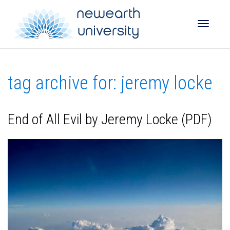
Toggle
tag archive for: jeremy locke
naviga
End of All Evil by Jeremy Locke (PDF)