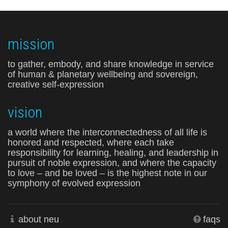
mission
to gather, embody, and share knowledge in service
of human & planetary wellbeing and sovereign,
creative self-expression
vision
a world where the interconnectedness of all life is
honored and respected, where each take
responsibility for learning, healing, and leadership in
pursuit of noble expression, and where the capacity
to love – and be loved – is the highest note in our
symphony of evolved expression
about neu
faqs