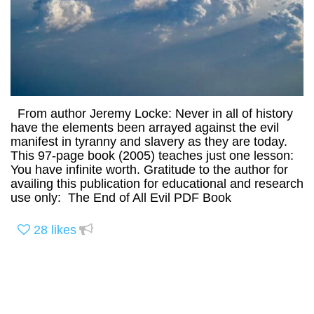
From author Jeremy Locke: Never in all of history
have the elements been arrayed against the evil
manifest in tyranny and slavery as they are today.
This 97-page book (2005) teaches just one lesson:
You have infinite worth. Gratitude to the author for
availing this publication for educational and research
use only: The End of All Evil PDF Book
28
likes