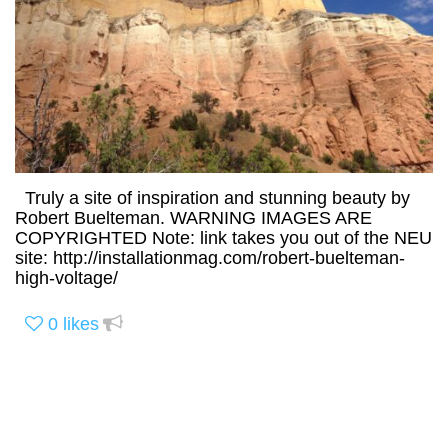
Truly a site of inspiration and stunning beauty by
Robert Buelteman. WARNING IMAGES ARE
COPYRIGHTED Note: link takes you out of the NEU
site: http://installationmag.com/robert-buelteman-
high-voltage/
0
likes