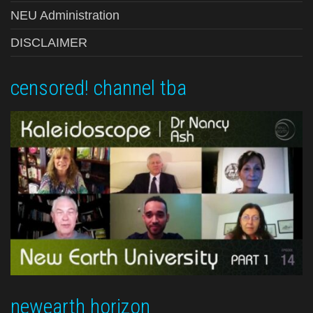
NEU Administration
DISCLAIMER
censored! channel tba
newearth horizon