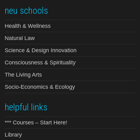
neu schools
Health & Wellness
Natural Law
Science & Design Innovation
Consciousness & Spirituality
The Living Arts
Socio-Economics & Ecology
helpful links
*** Courses – Start Here!
Library