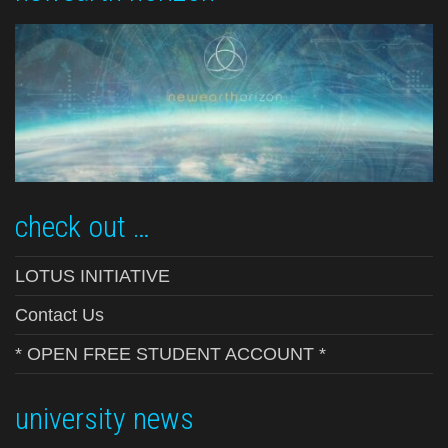
check out …
LOTUS INITIATIVE
Contact Us
* OPEN FREE STUDENT ACCOUNT *
university news