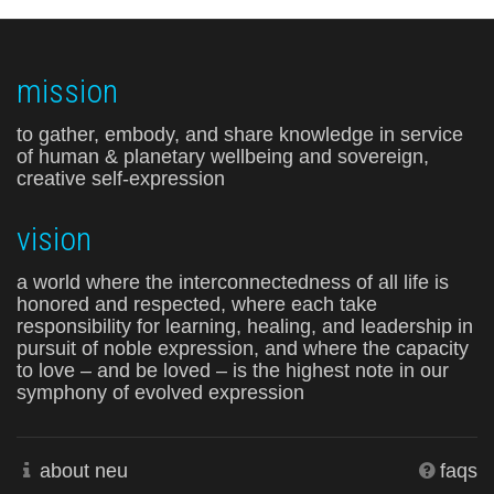
mission
to gather, embody, and share knowledge in service
of human & planetary wellbeing and sovereign,
creative self-expression
vision
a world where the interconnectedness of all life is
honored and respected, where each take
responsibility for learning, healing, and leadership in
pursuit of noble expression, and where the capacity
to love – and be loved – is the highest note in our
symphony of evolved expression
about neu
faqs