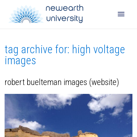
Toggle
tag archive for: high voltage
naviga
images
robert buelteman images (website)