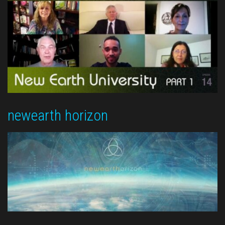
newearth horizon