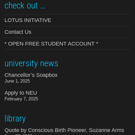
check out …
LOTUS INITIATIVE
Contact Us
* OPEN FREE STUDENT ACCOUNT *
university news
Chancellor’s Soapbox
June 1, 2025
Apply to NEU
February 7, 2025
library
Quote by Conscious Birth Pioneer, Suzanne Arms