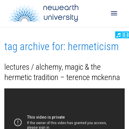
Toggle
tag archive for: hermeticism
naviga
lectures / alchemy, magic & the
hermetic tradition – terence mckenna