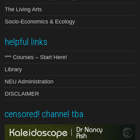
The Living Arts
Socio-Economics & Ecology
helpful links
*** Courses – Start Here!
Library
NEU Administration
DISCLAIMER
censored! channel tba