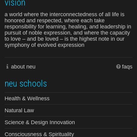
vision
a world where the interconnectedness of all life is
honored and respected, where each take
responsibility for learning, healing, and leadership in
pursuit of noble expression, and where the capacity
to love – and be loved – is the highest note in our
symphony of evolved expression
about neu
faqs
neu schools
Health & Wellness
Natural Law
Science & Design Innovation
Consciousness & Spirituality