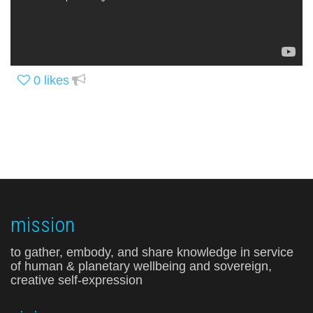
0
likes
mission
to gather, embody, and share knowledge in service
of human & planetary wellbeing and sovereign,
creative self-expression