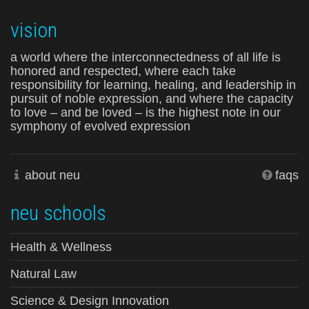
vision
a world where the interconnectedness of all life is
honored and respected, where each take
responsibility for learning, healing, and leadership in
pursuit of noble expression, and where the capacity
to love – and be loved – is the highest note in our
symphony of evolved expression
about neu
faqs
neu schools
Health & Wellness
Natural Law
Science & Design Innovation