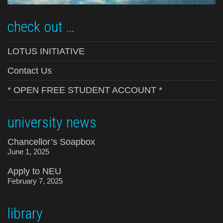
check out …
LOTUS INITIATIVE
Contact Us
* OPEN FREE STUDENT ACCOUNT *
university news
Chancellor’s Soapbox
June 1, 2025
Apply to NEU
February 7, 2025
library