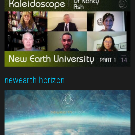
newearth horizon