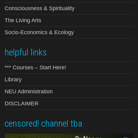
Consciousness & Spirituality
The Living Arts
Socio-Economics & Ecology
helpful links
*** Courses – Start Here!
Library
NEU Administration
DISCLAIMER
censored! channel tba