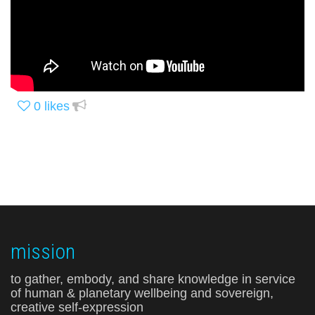
0
likes
mission
to gather, embody, and share knowledge in service
of human & planetary wellbeing and sovereign,
creative self-expression