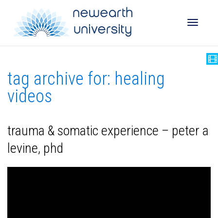
Toggle
tag archive for: healing
naviga
videos
trauma & somatic experience – peter a
levine, phd