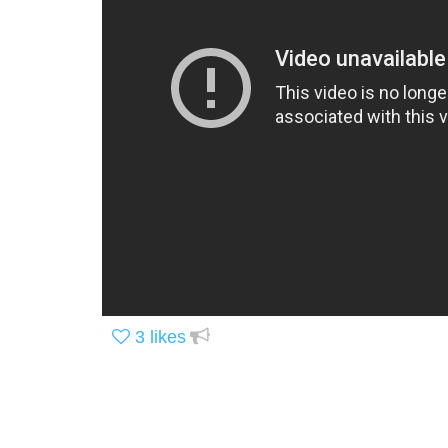
3
likes