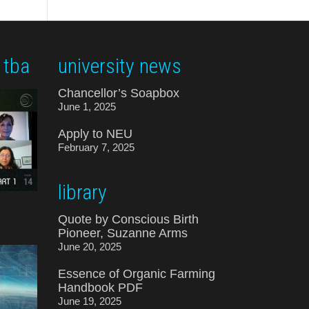
 tba
university news
Chancellor’s Soapbox
June 1, 2025
Apply to NEU
February 7, 2025
library
Quote by Conscious Birth
Pioneer, Suzanne Arms
June 20, 2025
Essence of Organic Farming
Handbook PDF
June 19, 2025