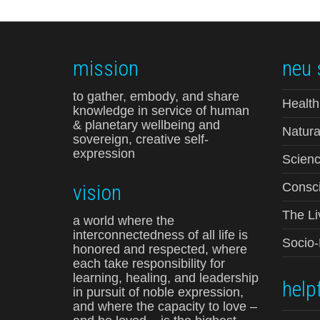
mission
neu 
to gather, embody, and share
Health
knowledge in service of human
& planetary wellbeing and
Natura
sovereign, creative self-
expression
Scienc
vision
Consci
The Li
a world where the
interconnectedness of all life is
Socio
honored and respected, where
each take responsibility for
learning, healing, and leadership
helpf
in pursuit of noble expression,
and where the capacity to love –