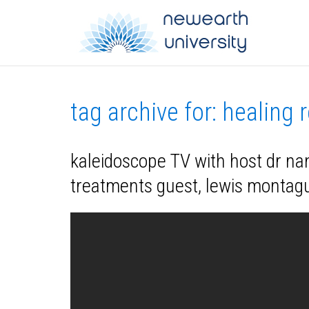
tag archive for: healing 
kaleidoscope TV with host dr nan
treatments guest, lewis montag