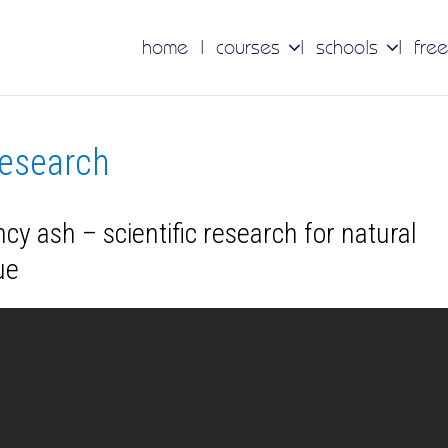
home
courses
schools
free
research
cy ash – scientific research for natural
ue