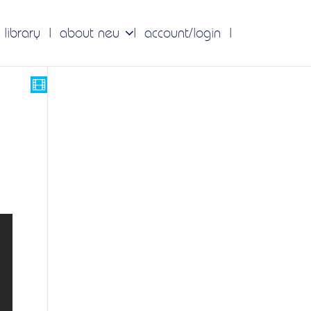
 library
about neu
account/login