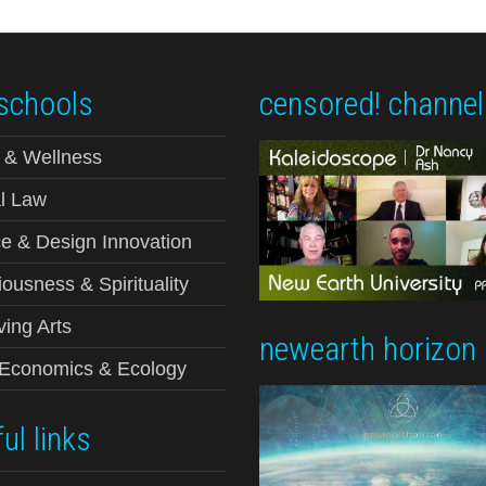
schools
censored! channel
 & Wellness
l Law
e & Design Innovation
ousness & Spirituality
ving Arts
newearth horizon
-Economics & Ecology
ul links