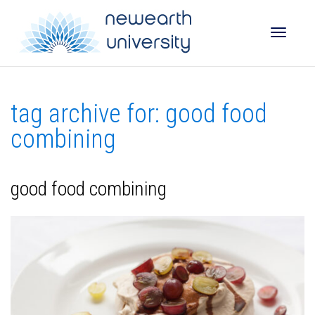
Toggle
tag archive for: good food
naviga
combining
good food combining