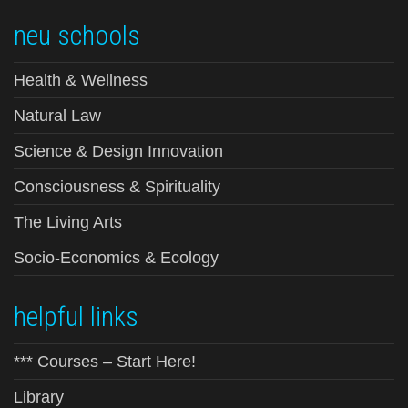
neu schools
Health & Wellness
Natural Law
Science & Design Innovation
Consciousness & Spirituality
The Living Arts
Socio-Economics & Ecology
helpful links
*** Courses – Start Here!
Library