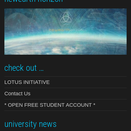
check out …
LOTUS INITIATIVE
Contact Us
* OPEN FREE STUDENT ACCOUNT *
university news