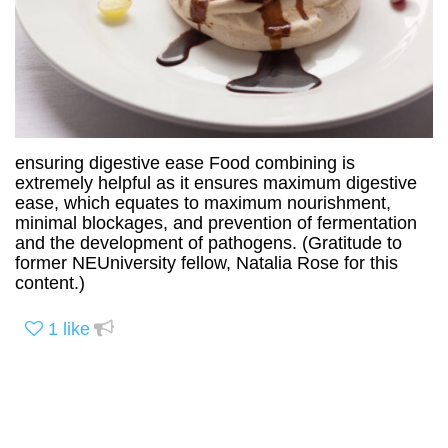
ensuring digestive ease Food combining is
extremely helpful as it ensures maximum digestive
ease, which equates to maximum nourishment,
minimal blockages, and prevention of fermentation
and the development of pathogens. (Gratitude to
former NEUniversity fellow, Natalia Rose for this
content.)
1
like