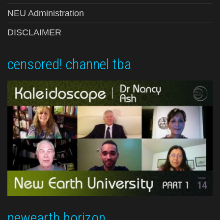
NEU Administration
DISCLAIMER
censored! channel tba
newearth horizon