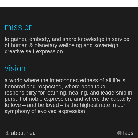
mission
to gather, embody, and share knowledge in service
of human & planetary wellbeing and sovereign,
creative self-expression
vision
a world where the interconnectedness of all life is
honored and respected, where each take
responsibility for learning, healing, and leadership in
pursuit of noble expression, and where the capacity
to love – and be loved – is the highest note in our
symphony of evolved expression
about neu
faqs