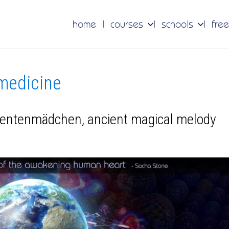
home
courses
schools
free
 medicine
dentenmädchen, ancient magical melody