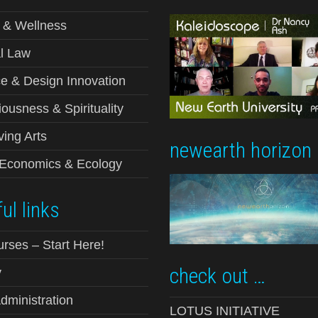
 & Wellness
l Law
e & Design Innovation
ousness & Spirituality
ving Arts
newearth horizon
-Economics & Ecology
ul links
urses – Start Here!
check out …
y
ministration
LOTUS INITIATIVE