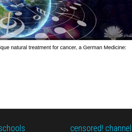
unique natural treatment for cancer, a German Medicine:
schools
censored! channel