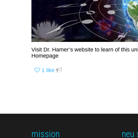
Visit Dr. Hamer’s website to learn of this 
Homepage
1
like
mission
neu 