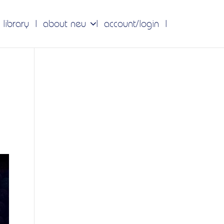
 library
about neu
account/login