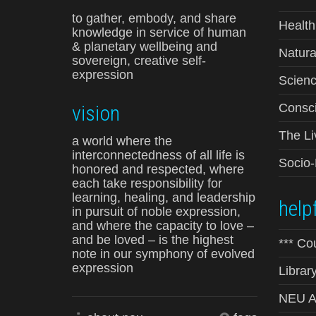
to gather, embody, and share
Health
knowledge in service of human
& planetary wellbeing and
Natura
sovereign, creative self-
expression
Scienc
vision
Consci
The Li
a world where the
interconnectedness of all life is
Socio
honored and respected, where
each take responsibility for
learning, healing, and leadership
helpf
in pursuit of noble expression,
and where the capacity to love –
and be loved – is the highest
*** Co
note in our symphony of evolved
expression
Librar
NEU Ad