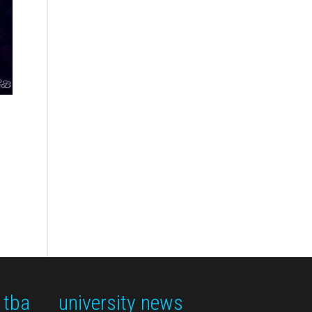
 tba
university news