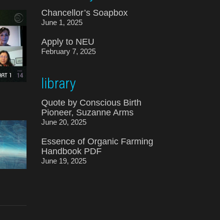
Chancellor’s Soapbox
June 1, 2025
Apply to NEU
February 7, 2025
library
Quote by Conscious Birth
Pioneer, Suzanne Arms
June 20, 2025
Essence of Organic Farming
Handbook PDF
June 19, 2025