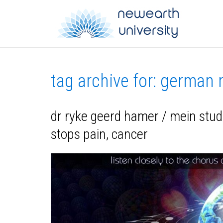
tag archive for: german
dr ryke geerd hamer / mein stu
stops pain, cancer