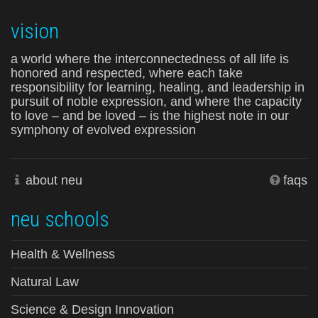
vision
a world where the interconnectedness of all life is
honored and respected, where each take
responsibility for learning, healing, and leadership in
pursuit of noble expression, and where the capacity
to love – and be loved – is the highest note in our
symphony of evolved expression
about neu
faqs
neu schools
Health & Wellness
Natural Law
Science & Design Innovation