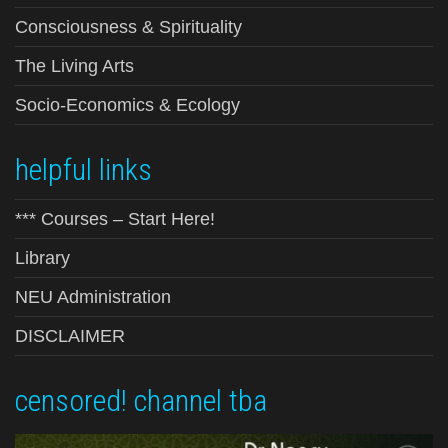
Consciousness & Spirituality
The Living Arts
Socio-Economics & Ecology
helpful links
*** Courses – Start Here!
Library
NEU Administration
DISCLAIMER
censored! channel tba