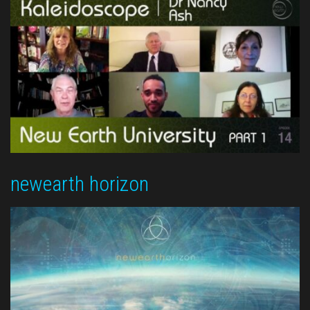
newearth horizon