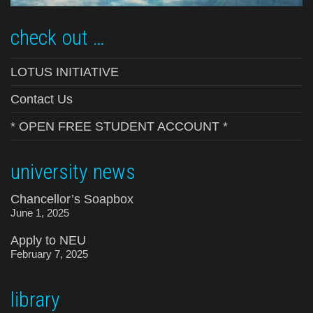
check out …
LOTUS INITIATIVE
Contact Us
* OPEN FREE STUDENT ACCOUNT *
university news
Chancellor’s Soapbox
June 1, 2025
Apply to NEU
February 7, 2025
library