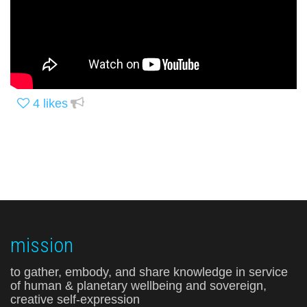
4
likes
mission
to gather, embody, and share knowledge in service
of human & planetary wellbeing and sovereign,
creative self-expression