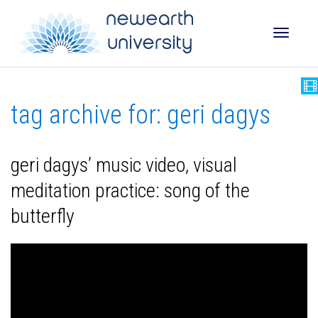
Toggle
tag archive for: geri dagys
naviga
geri dagys’ music video, visual
meditation practice: song of the
butterfly