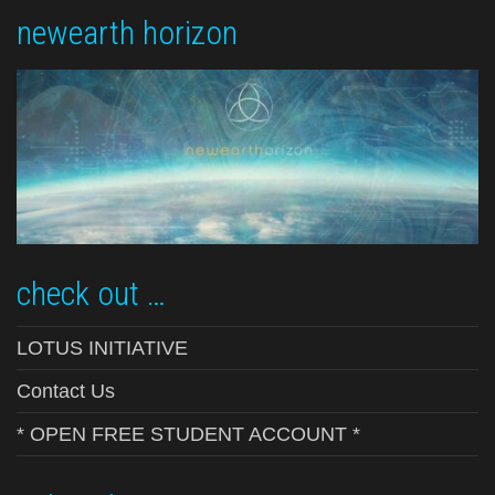
newearth horizon
check out …
LOTUS INITIATIVE
Contact Us
* OPEN FREE STUDENT ACCOUNT *