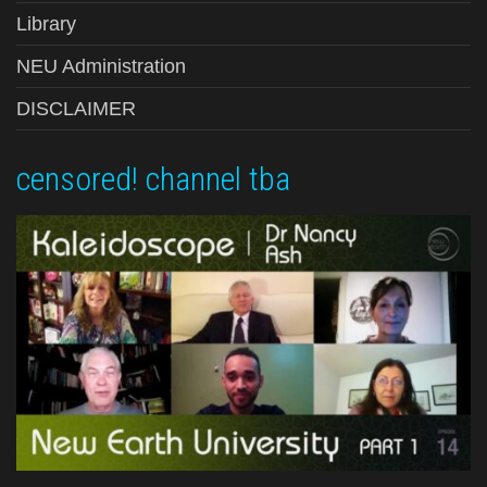
Library
NEU Administration
DISCLAIMER
censored! channel tba