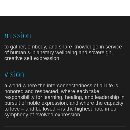
mission
to gather, embody, and share knowledge in service
of human & planetary wellbeing and sovereign,
creative self-expression
vision
a world where the interconnectedness of all life is
honored and respected, where each take
responsibility for learning, healing, and leadership in
pursuit of noble expression, and where the capacity
to love – and be loved – is the highest note in our
symphony of evolved expression