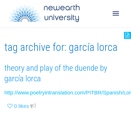
Toggle
tag archive for: garcía lorca
naviga
theory and play of the duende by
garcía lorca
http://www.poetryintranslation.com/PITBR/Spanish/L
0
likes