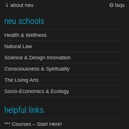
about neu
faqs
neu schools
Health & Wellness
Natural Law
Science & Design Innovation
Consciousness & Spirituality
The Living Arts
Socio-Economics & Ecology
helpful links
*** Courses – Start Here!