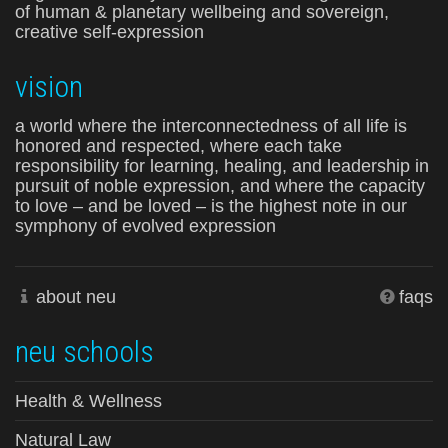
of human & planetary wellbeing and sovereign,
creative self-expression
vision
a world where the interconnectedness of all life is
honored and respected, where each take
responsibility for learning, healing, and leadership in
pursuit of noble expression, and where the capacity
to love – and be loved – is the highest note in our
symphony of evolved expression
about neu
faqs
neu schools
Health & Wellness
Natural Law