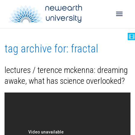
Toggle
tag archive for: fractal
naviga
lectures / terence mckenna: dreaming
awake, what has science overlooked?