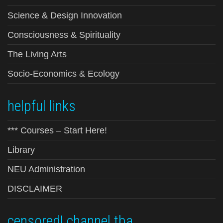
Science & Design Innovation
Consciousness & Spirituality
The Living Arts
Socio-Economics & Ecology
helpful links
*** Courses – Start Here!
Library
NEU Administration
DISCLAIMER
censored! channel tba