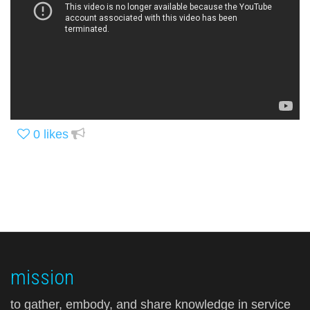
0
likes
mission
to gather, embody, and share knowledge in service