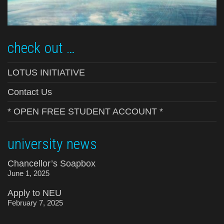
check out …
LOTUS INITIATIVE
Contact Us
* OPEN FREE STUDENT ACCOUNT *
university news
Chancellor’s Soapbox
June 1, 2025
Apply to NEU
February 7, 2025