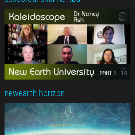
newearth horizon