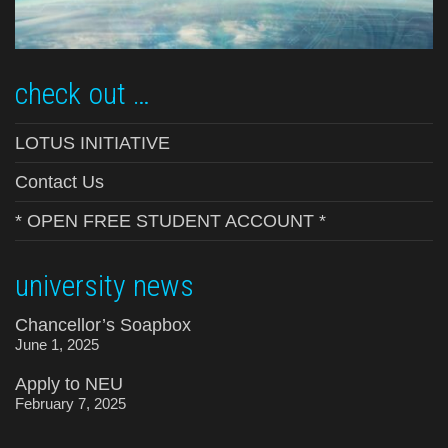
check out …
LOTUS INITIATIVE
Contact Us
* OPEN FREE STUDENT ACCOUNT *
university news
Chancellor’s Soapbox
June 1, 2025
Apply to NEU
February 7, 2025