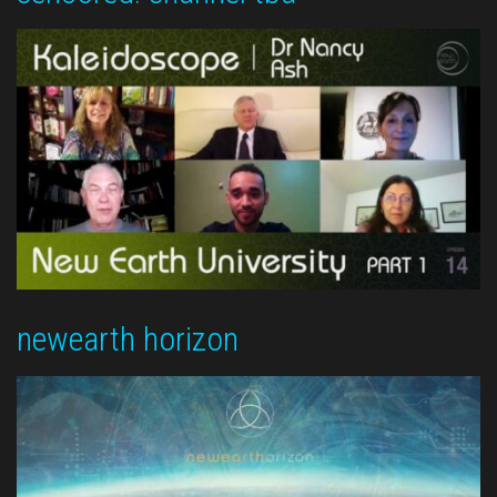
newearth horizon