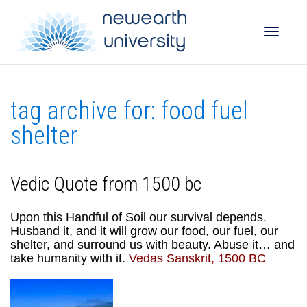
Toggle
tag archive for: food fuel
naviga
shelter
Vedic Quote from 1500 bc
Upon this Handful of Soil our survival depends.
Husband it, and it will grow our food, our fuel, our
shelter, and surround us with beauty. Abuse it… and
take humanity with it.
Vedas Sanskrit, 1500 BC