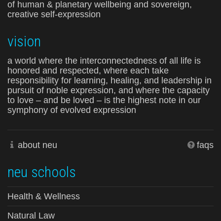
of human & planetary wellbeing and sovereign,
creative self-expression
vision
a world where the interconnectedness of all life is
honored and respected, where each take
responsibility for learning, healing, and leadership in
pursuit of noble expression, and where the capacity
to love – and be loved – is the highest note in our
symphony of evolved expression
about neu
faqs
neu schools
Health & Wellness
Natural Law