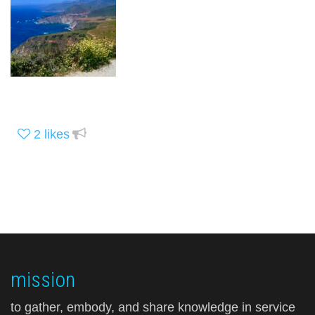
2
likes
mission
to gather, embody, and share knowledge in service