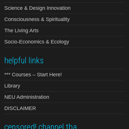
Science & Design Innovation
Consciousness & Spirituality
The Living Arts
Socio-Economics & Ecology
helpful links
*** Courses – Start Here!
Library
NEU Administration
DISCLAIMER
censored! channel tba