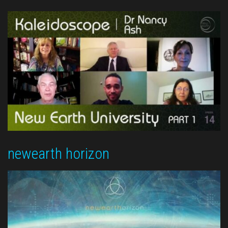
newearth horizon