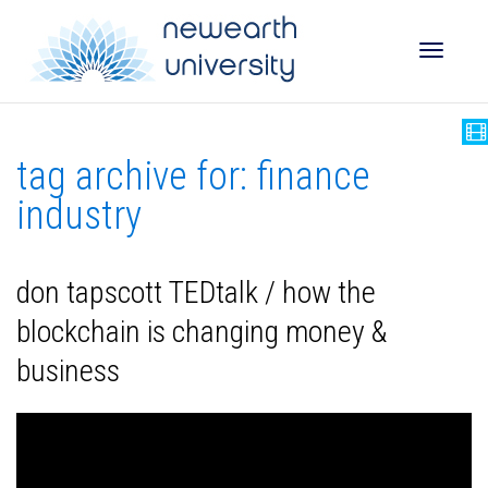
Toggle
tag archive for: finance
naviga
industry
don tapscott TEDtalk / how the
blockchain is changing money &
business