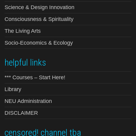
Science & Design Innovation
Consciousness & Spirituality
The Living Arts
Socio-Economics & Ecology
helpful links
*** Courses – Start Here!
Library
NEU Administration
DISCLAIMER
censored! channel tba