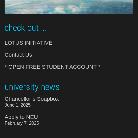
check out …
LOTUS INITIATIVE
Contact Us
* OPEN FREE STUDENT ACCOUNT *
university news
Chancellor’s Soapbox
June 1, 2025
Apply to NEU
February 7, 2025