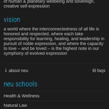
of human & planetary wellbeing and sovereign,
creative self-expression
vision
a world where the interconnectedness of all life is
honored and respected, where each take
responsibility for learning, healing, and leadership in
pursuit of noble expression, and where the capacity
to love – and be loved – is the highest note in our
symphony of evolved expression
about neu
faqs
neu schools
Health & Wellness
Natural Law