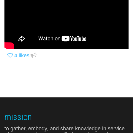
4
likes
mission
to gather, embody, and share knowledge in service