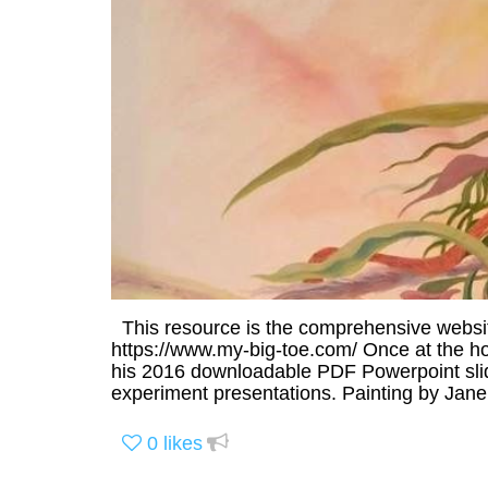
This resource is the comprehensive websi
https://www.my-big-toe.com/ Once at the hom
his 2016 downloadable PDF Powerpoint sli
experiment presentations. Painting by Jan
0
likes