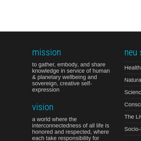
mission
neu 
to gather, embody, and share
Health
knowledge in service of human
& planetary wellbeing and
Natura
sovereign, creative self-
expression
Scienc
vision
Consci
The Li
a world where the
interconnectedness of all life is
Socio
honored and respected, where
each take responsibility for