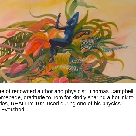
te of renowned author and physicist, Thomas Campbell
epage, gratitude to Tom for kindly sharing a hotlink to
des, REALITY 102, used during one of his physics
e Evershed.