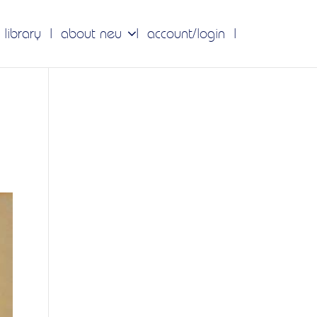
 library
about neu
account/login