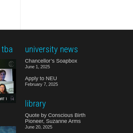
 tba
university news
Chancellor’s Soapbox
June 1, 2025
Apply to NEU
February 7, 2025
library
Quote by Conscious Birth
Pioneer, Suzanne Arms
June 20, 2025