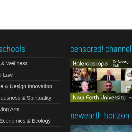
schools
censored! channel
 & Wellness
l Law
e & Design Innovation
ousness & Spirituality
ving Arts
newearth horizon
-Economics & Ecology