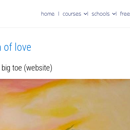
home
courses
schools
free
n of love
big toe (website)