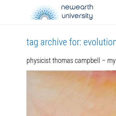
tag archive for: evolutio
physicist thomas campbell – my 