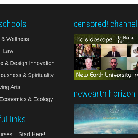
schools
censored! channel
 & Wellness
l Law
e & Design Innovation
ousness & Spirituality
ving Arts
newearth horizon
-Economics & Ecology
ul links
urses – Start Here!