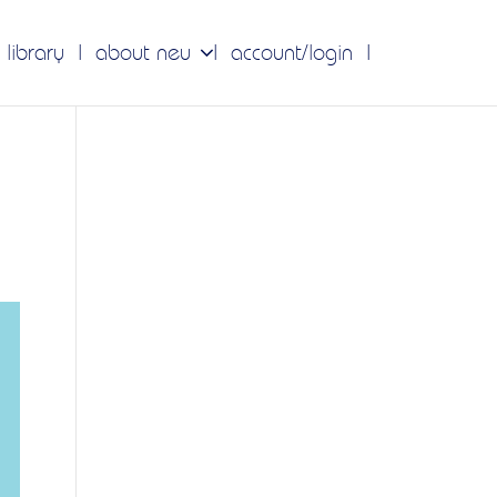
 library
about neu
account/login