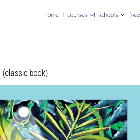
home
courses
schools
free
(classic book)