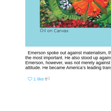
Emerson spoke out against materialism, the
the most important. He also stood up against 
Emerson, however, was not merely against 
attitude. He became America’s leading trans
1
like