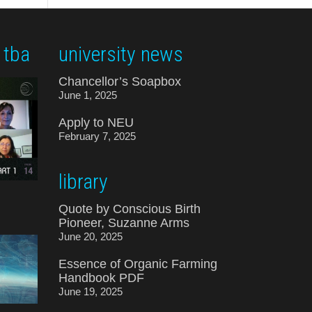
 tba
university news
Chancellor’s Soapbox
June 1, 2025
Apply to NEU
February 7, 2025
library
Quote by Conscious Birth
Pioneer, Suzanne Arms
June 20, 2025
Essence of Organic Farming
Handbook PDF
June 19, 2025