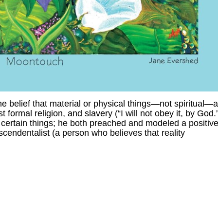
 belief that material or physical things—not spiritual—a
formal religion, and slavery (“I will not obey it, by God.
certain things; he both preached and modeled a positiv
cendentalist (a person who believes that reality