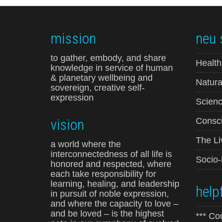
mission
neu 
to gather, embody, and share
Health
knowledge in service of human
& planetary wellbeing and
Natura
sovereign, creative self-
expression
Scienc
vision
Consci
The Li
a world where the
interconnectedness of all life is
Socio
honored and respected, where
each take responsibility for
learning, healing, and leadership
helpf
in pursuit of noble expression,
and where the capacity to love –
and be loved – is the highest
*** Co