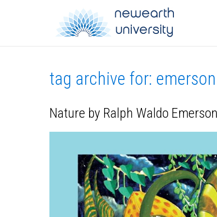
tag archive for: emerson
Nature by Ralph Waldo Emerson 