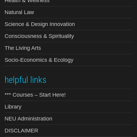
Health & Wellness
Natural Law
Science & Design Innovation
Consciousness & Spirituality
The Living Arts
Socio-Economics & Ecology
helpful links
*** Courses – Start Here!
Library
NEU Administration
DISCLAIMER