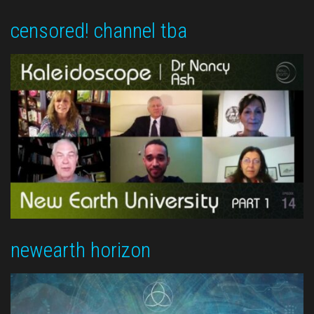
censored! channel tba
newearth horizon