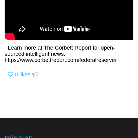
Learn more at The Corbett Report for open-
sourced intelligent news:
https://www.corbettreport.com/federalreserve/
0
likes