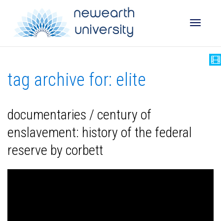
Toggle
tag archive for: elite
naviga
documentaries / century of
enslavement: history of the federal
reserve by corbett