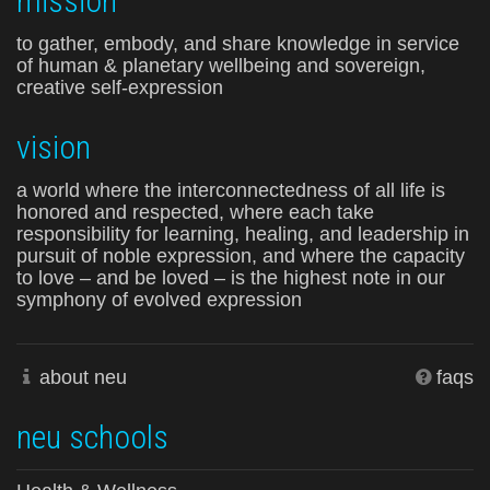
mission
to gather, embody, and share knowledge in service
of human & planetary wellbeing and sovereign,
creative self-expression
vision
a world where the interconnectedness of all life is
honored and respected, where each take
responsibility for learning, healing, and leadership in
pursuit of noble expression, and where the capacity
to love – and be loved – is the highest note in our
symphony of evolved expression
about neu
faqs
neu schools