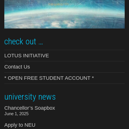
check out …
LOTUS INITIATIVE
Contact Us
* OPEN FREE STUDENT ACCOUNT *
university news
Chancellor’s Soapbox
June 1, 2025
Apply to NEU