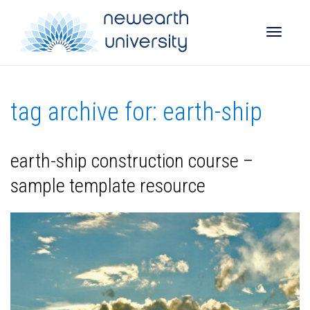
Toggle
tag archive for: earth-ship
naviga
earth-ship construction course –
sample template resource