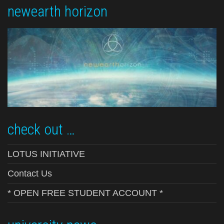
newearth horizon
check out …
LOTUS INITIATIVE
Contact Us
* OPEN FREE STUDENT ACCOUNT *