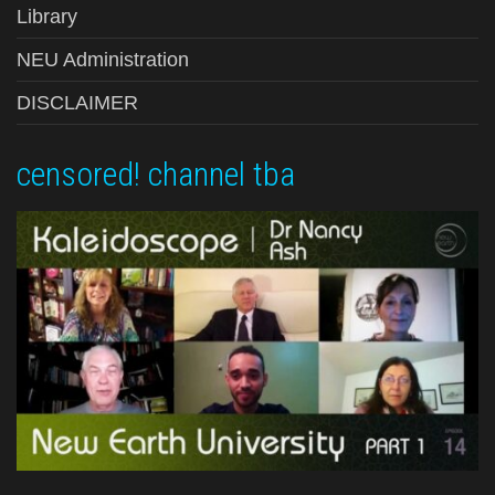
Library
NEU Administration
DISCLAIMER
censored! channel tba