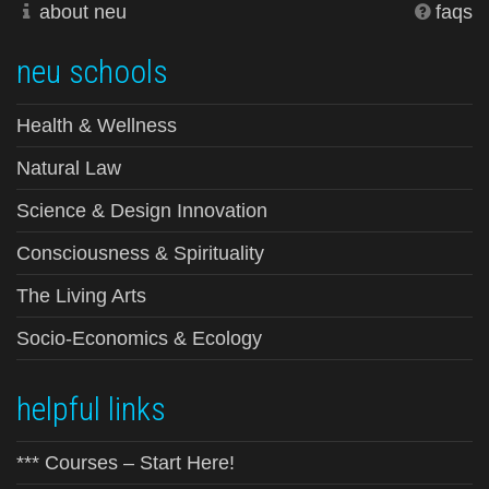
about neu
faqs
neu schools
Health & Wellness
Natural Law
Science & Design Innovation
Consciousness & Spirituality
The Living Arts
Socio-Economics & Ecology
helpful links
*** Courses – Start Here!