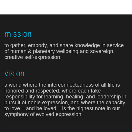
mission
to gather, embody, and share knowledge in service
of human & planetary wellbeing and sovereign,
creative self-expression
vision
a world where the interconnectedness of all life is
honored and respected, where each take
responsibility for learning, healing, and leadership in
pursuit of noble expression, and where the capacity
to love – and be loved – is the highest note in our
symphony of evolved expression