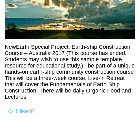
NewEarth Special Project: Earth-ship Construction
Course – Australia 2017 (This course has ended.
Students may wish to use this sample template
resource for educational study.) be part of a unique
hands-on earth-ship community construction course
This will be a three-week course, Live-in Retreat
that will cover the Fundamentals of Earth-Ship
Construction. There will be daily Organic Food and
Lectures
1
like