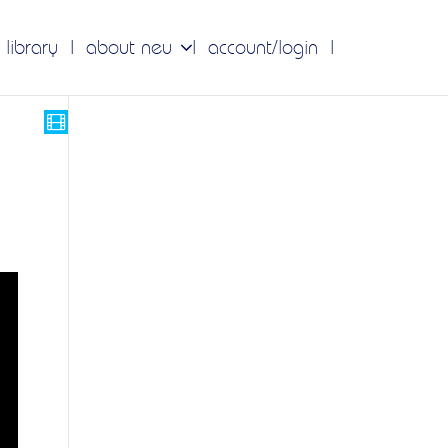
 library
about neu
account/login