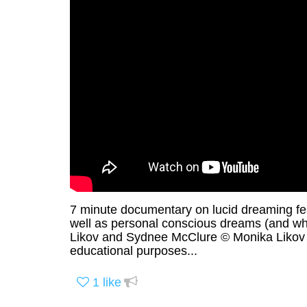
7 minute documentary on lucid dreaming fea
well as personal conscious dreams (and wh
Likov and Sydnee McClure © Monika Likov F
educational purposes...
1
like