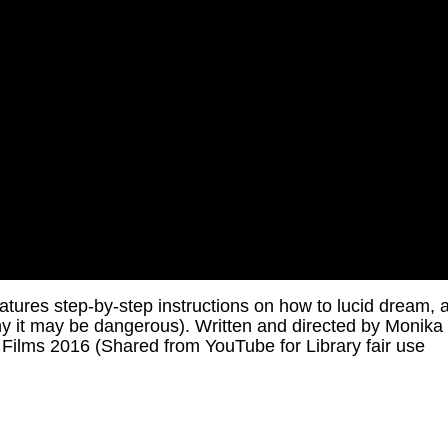
tures step-by-step instructions on how to lucid dream, 
y it may be dangerous). Written and directed by Monika
ilms 2016 (Shared from YouTube for Library fair use