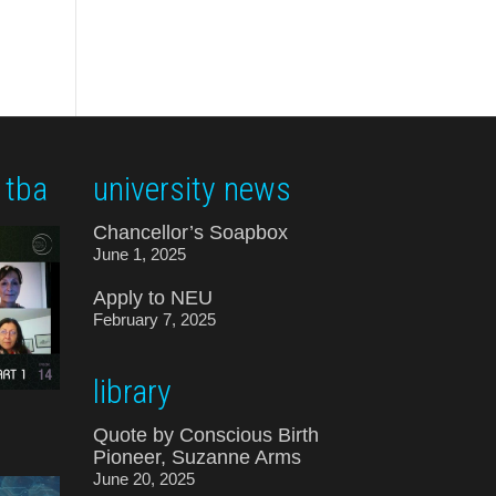
 tba
university news
Chancellor’s Soapbox
June 1, 2025
Apply to NEU
February 7, 2025
library
Quote by Conscious Birth
Pioneer, Suzanne Arms
June 20, 2025