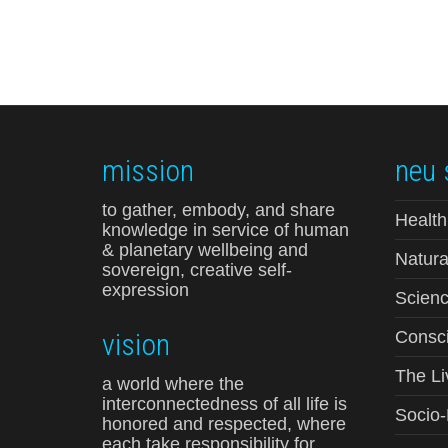
mission
neu 
to gather, embody, and share
Health
knowledge in service of human
& planetary wellbeing and
Natura
sovereign, creative self-
expression
Scienc
vision
Consci
The Li
a world where the
interconnectedness of all life is
Socio
honored and respected, where
each take responsibility for