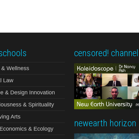
schools
censored! channel
 & Wellness
l Law
e & Design Innovation
ousness & Spirituality
ving Arts
newearth horizon
-Economics & Ecology