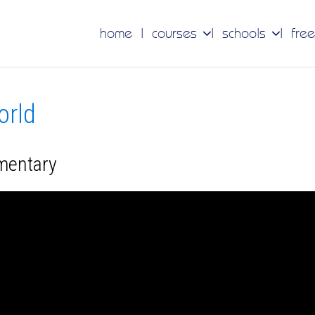
home
courses
schools
free
orld
umentary