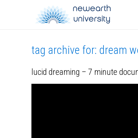
tag archive for: dream w
lucid dreaming – 7 minute doc