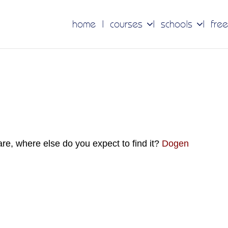
home
courses
schools
free
 are, where else do you expect to find it?
Dogen