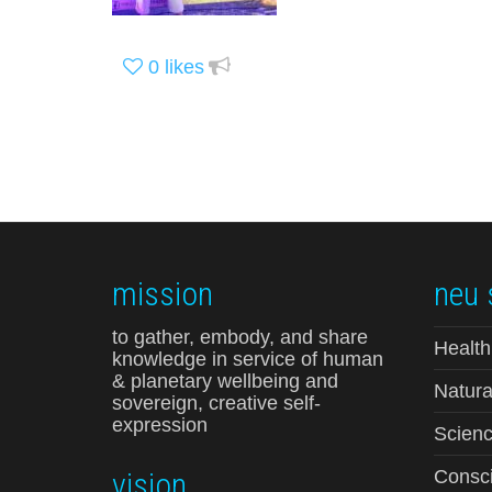
0
likes
mission
neu 
to gather, embody, and share
Health
knowledge in service of human
& planetary wellbeing and
Natura
sovereign, creative self-
expression
Scienc
vision
Consci