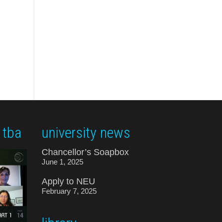
 tba
university news
Chancellor’s Soapbox
June 1, 2025
Apply to NEU
February 7, 2025