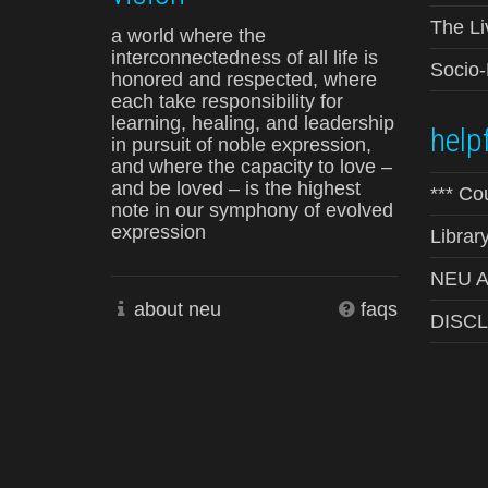
The Li
a world where the
interconnectedness of all life is
Socio
honored and respected, where
each take responsibility for
learning, healing, and leadership
helpf
in pursuit of noble expression,
and where the capacity to love –
and be loved – is the highest
*** Co
note in our symphony of evolved
expression
Librar
NEU Ad
about neu
faqs
DISC