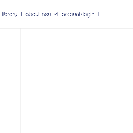
 library
about neu
account/login