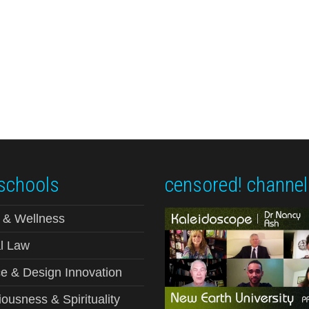
schools
censored! channel
 & Wellness
l Law
e & Design Innovation
ousness & Spirituality