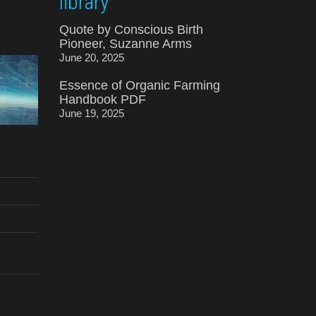
library
Quote by Conscious Birth
Pioneer, Suzanne Arms
June 20, 2025
Essence of Organic Farming
Handbook PDF
June 19, 2025