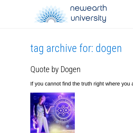
tag archive for: dogen
Quote by Dogen
If you cannot find the truth right where you