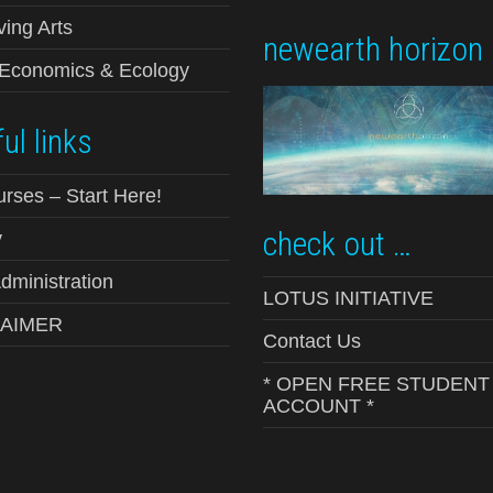
ving Arts
newearth horizon
-Economics & Ecology
ul links
urses – Start Here!
check out …
y
ministration
LOTUS INITIATIVE
LAIMER
Contact Us
* OPEN FREE STUDENT
ACCOUNT *